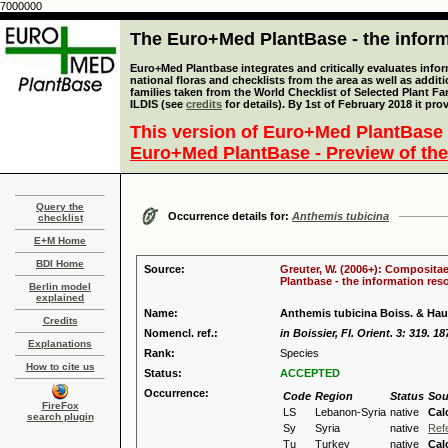
7000000
The Euro+Med PlantBase - the informa
Euro+Med Plantbase integrates and critically evaluates info
national floras and checklists from the area as well as addit
families taken from the World Checklist of Selected Plant 
ILDIS (see
credits
for details). By 1st of February 2018 it pro
This version of Euro+Med PlantBase 
Euro+Med PlantBase - Preview of the
Query the
Occurrence details for:
Anthemis tubicina
checklist
E+M Home
BDI Home
Source:
Greuter, W. (2006+): Compositae
Plantbase - the information reso
Berlin model
explained
Name:
Anthemis tubicina Boiss. & Hau
Credits
Nomencl. ref.:
in Boissier, Fl. Orient. 3: 319. 18
Explanations
Rank:
Species
How to cite us
Status:
ACCEPTED
Occurrence:
Code
Region
Status
Sou
FireFox
LS
Lebanon-Syria
native
Cal
search plugin
Sy
Syria
native
Ref
Tu
Turkey
native
Cal