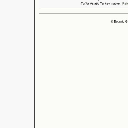
Tu(A)
Asiatic Turkey
native
Ref
© Botanic G