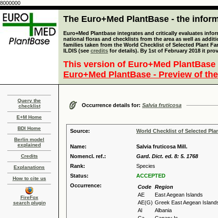
8000000
The Euro+Med PlantBase - the informa
Euro+Med Plantbase integrates and critically evaluates info
national floras and checklists from the area as well as addit
families taken from the World Checklist of Selected Plant 
ILDIS (see
credits
for details). By 1st of February 2018 it pro
This version of Euro+Med PlantBase 
Euro+Med PlantBase - Preview of the
Query the
Occurrence details for:
Salvia fruticosa
checklist
E+M Home
BDI Home
Source:
World Checklist of Selected Pla
Berlin model
explained
Name:
Salvia fruticosa Mill.
Credits
Nomencl. ref.:
Gard. Dict. ed. 8: 5. 1768
Rank:
Species
Explanations
Status:
ACCEPTED
How to cite us
Occurrence:
Code
Region
AE
East Aegean Islands
FireFox
AE(G)
Greek East Aegean Island
search plugin
Al
Albania