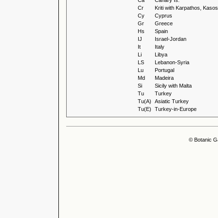
Ca
Canary Is.
Cr
Kriti with Karpathos, Kas
Cy
Cyprus
Gr
Greece
Hs
Spain
IJ
Israel-Jordan
It
Italy
Li
Libya
LS
Lebanon-Syria
Lu
Portugal
Md
Madeira
Si
Sicily with Malta
Tu
Turkey
Tu(A)
Asiatic Turkey
Tu(E)
Turkey-in-Europe
© Botanic G