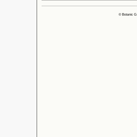
© Botanic G