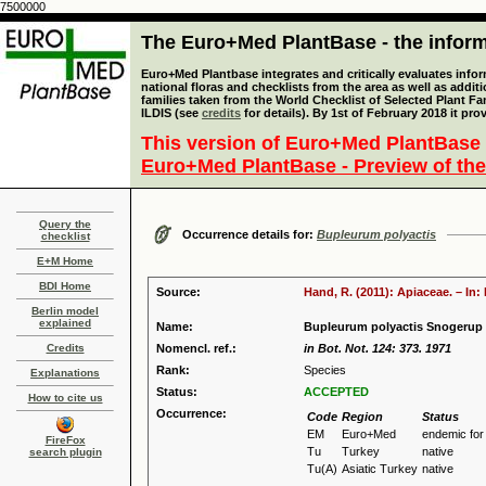
7500000
The Euro+Med PlantBase - the informa
Euro+Med Plantbase integrates and critically evaluates info
national floras and checklists from the area as well as addit
families taken from the World Checklist of Selected Plant 
ILDIS (see
credits
for details). By 1st of February 2018 it pro
This version of Euro+Med PlantBase 
Euro+Med PlantBase - Preview of the
Query the
Occurrence details for:
Bupleurum polyactis
checklist
E+M Home
BDI Home
Source:
Hand, R. (2011): Apiaceae. – In
Berlin model
explained
Name:
Bupleurum polyactis Snogerup
Credits
Nomencl. ref.:
in Bot. Not. 124: 373. 1971
Rank:
Species
Explanations
Status:
ACCEPTED
How to cite us
Occurrence:
Code
Region
Status
EM
Euro+Med
endemic fo
FireFox
Tu
Turkey
native
search plugin
Tu(A)
Asiatic Turkey
native