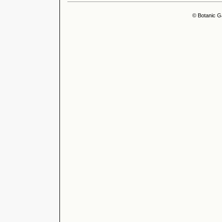
© Botanic G