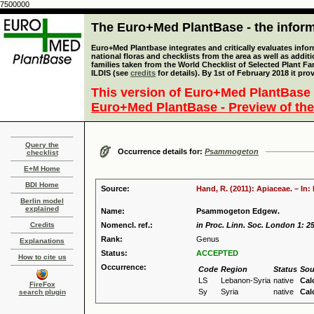
7500000
The Euro+Med PlantBase - the informa
Euro+Med Plantbase integrates and critically evaluates info
national floras and checklists from the area as well as addit
families taken from the World Checklist of Selected Plant 
ILDIS (see
credits
for details). By 1st of February 2018 it pro
This version of Euro+Med PlantBase 
Euro+Med PlantBase - Preview of the
Query the
Occurrence details for:
Psammogeton
checklist
E+M Home
BDI Home
Source:
Hand, R. (2011): Apiaceae. – In
Berlin model
explained
Name:
Psammogeton Edgew.
Credits
Nomencl. ref.:
in Proc. Linn. Soc. London 1: 2
Rank:
Genus
Explanations
Status:
ACCEPTED
How to cite us
Occurrence:
Code
Region
Status
Sou
LS
Lebanon-Syria
native
Cal
FireFox
Sy
Syria
native
Cal
search plugin