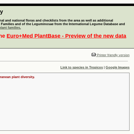
ty
l and national floras and checklists from the area as well as additional
lant Families and of the Leguminosae from the International Legume Database and
lant families.
the
Euro+Med PlantBase - Preview of the new data
Printer friendly version
Link to species in Tropicos
|
Google Images
ranean plant diversity.