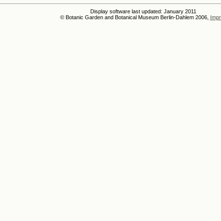
Display software last updated: January 2011
© Botanic Garden and Botanical Museum Berlin-Dahlem 2006,
Impr