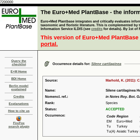
7200000
The Euro+Med PlantBase - the informa
Euro+Med Plantbase integrates and critically evaluates infor
taxonomic and floristic literature. This is complemented by
Information Service ILDIS (see
credits
for details). By 1st of
This version of Euro+Med PlantBase 
portal.
Query the
Occurrence details for:
Silene cartilaginea
checklist
E+M Home
BDI Home
Source:
Marhold, K. (2011): 
Berlin model
explained
Name:
Silene cartilaginea H
Credits
Nomencl. ref.:
in Notes Roy. Bot. G
Rank:
Species
Explanations
Status:
ACCEPTED
How to cite us
Occurrence:
Code
Region
EM
Euro+Med
FireFox
Tu
Turkey
search plugin
Tu(A)
Asiatic Turkey