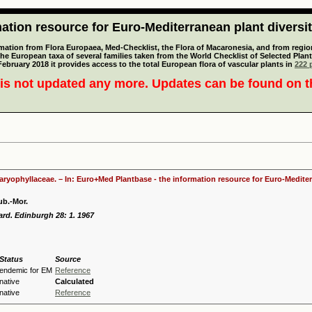
tion resource for Euro-Mediterranean plant diversi
mation from Flora Europaea, Med-Checklist, the Flora of Macaronesia, and from regiona
 the European taxa of several families taken from the World Checklist of Selected P
 February 2018 it provides access to the total European flora of vascular plants in
222 p
is not updated any more. Updates can be found on 
Caryophyllaceae. – In: Euro+Med Plantbase - the information resource for Euro-Mediter
ub.-Mor.
ard. Edinburgh 28: 1. 1967
Status
Source
endemic for EM
Reference
native
Calculated
native
Reference