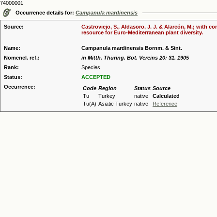
74000001
Occurrence details for:
Campanula mardinensis
Source:
Castroviejo, S., Aldasoro, J. J. & Alarcón, M.; with 
resource for Euro-Mediterranean plant diversity.
Name:
Campanula mardinensis Bornm. & Sint.
Nomencl. ref.:
in Mitth. Thüring. Bot. Vereins 20: 31. 1905
Rank:
Species
Status:
ACCEPTED
Occurrence:
Code
Region
Status
Source
Tu
Turkey
native
Calculated
Tu(A)
Asiatic Turkey
native
Reference