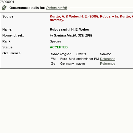
73000001
Occurrence details for:
Rubus ranftii
Source:
Kurtto, A. & Weber, H. E. (2009): Rubus. – In: Kurtto
diversity.
Name:
Rubus ranftii H. E. Weber
Nomencl. ref.:
in Gleditschia 20: 329. 1992
Rank:
Species
Status:
ACCEPTED
Occurrence:
Code
Region
Status
Source
EM
Euro+Med
endemic for EM
Reference
Ge
Germany
native
Reference