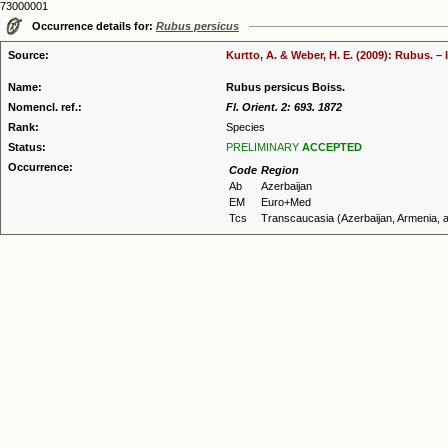
73000001
Occurrence details for:
Rubus persicus
Source:
Kurtto, A. & Weber, H. E. (2009): Rubus. –
Name:
Rubus persicus Boiss.
Nomencl. ref.:
Fl. Orient. 2: 693. 1872
Rank:
Species
Status:
PRELIMINARY
ACCEPTED
Occurrence:
Code
Region
Ab
Azerbaijan
EM
Euro+Med
Tcs
Transcaucasia (Azerbaijan, Armenia, 