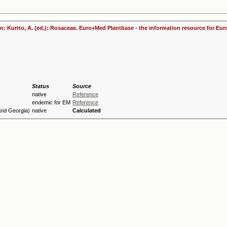
 In: Kurtto, A. (ed.): Rosaceae. Euro+Med Plantbase - the information resource for Eur
Status
Source
native
Reference
endemic for EM
Reference
and Georgia)
native
Calculated