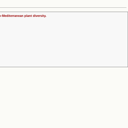
o-Mediterranean plant diversity.