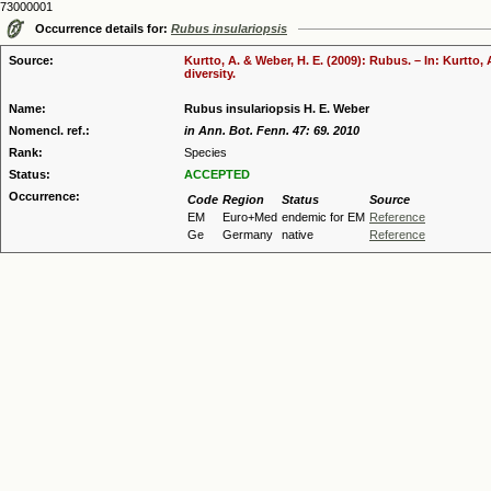
73000001
Occurrence details for:
Rubus insulariopsis
Source:
Kurtto, A. & Weber, H. E. (2009): Rubus. – In: Kurtto
diversity.
Name:
Rubus insulariopsis H. E. Weber
Nomencl. ref.:
in Ann. Bot. Fenn. 47: 69. 2010
Rank:
Species
Status:
ACCEPTED
Occurrence:
Code
Region
Status
Source
EM
Euro+Med
endemic for EM
Reference
Ge
Germany
native
Reference