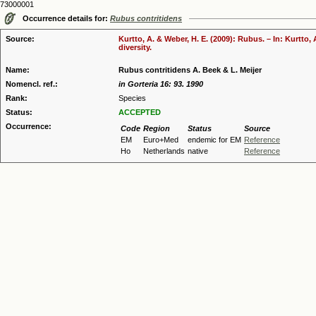
73000001
Occurrence details for:
Rubus contritidens
Source:
Kurtto, A. & Weber, H. E. (2009): Rubus. – In: Kurtto
diversity.
Name:
Rubus contritidens A. Beek & L. Meijer
Nomencl. ref.:
in Gorteria 16: 93. 1990
Rank:
Species
Status:
ACCEPTED
Occurrence:
Code
Region
Status
Source
EM
Euro+Med
endemic for EM
Reference
Ho
Netherlands
native
Reference