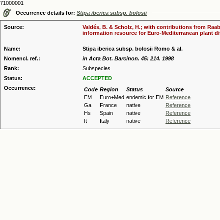
71000001
Occurrence details for:
Stipa iberica subsp. bolosii
Source:
Valdés, B. & Scholz, H.; with contributions from Raab
information resource for Euro-Mediterranean plant div
Name:
Stipa iberica subsp. bolosii Romo & al.
Nomencl. ref.:
in Acta Bot. Barcinon. 45: 214. 1998
Rank:
Subspecies
Status:
ACCEPTED
Occurrence:
Code
Region
Status
Source
EM
Euro+Med
endemic for EM
Reference
Ga
France
native
Reference
Hs
Spain
native
Reference
It
Italy
native
Reference