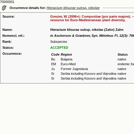
70000001
Occurrence details for:
Hieracium klisurae subsp. nikolae
Source:
Greuter, W. (2006+): Compositae (pro parte majore). 
resource for Euro-Mediterranean plant diversity.
Name:
Hieracium klisurae subsp. nikolae (Zahn) Zahn
Nomencl. ref.:
in Ascherson & Graebner, Syn. Mitteleur. Fl. 12(3): 70
Rank:
Subspecies
Status:
ACCEPTED
Occurrence:
Code
Region
Status
Bu
Bulgaria
native
EM
Euro+Med
endemic fo
Ju
Former Jugoslavia
native
Sr
Serbia including Kosovo and Vojvodina
native
Sr
Serbia including Kosovo and Vojvodina
native