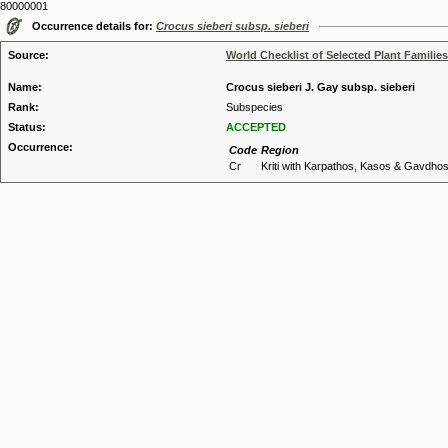
80000001
Occurrence details for:
Crocus sieberi subsp. sieberi
Source:
World Checklist of Selected Plant Families
Name:
Crocus sieberi J. Gay subsp. sieberi
Rank:
Subspecies
Status:
ACCEPTED
Occurrence:
Code
Region
Cr
Kriti with Karpathos, Kasos & Gavdho