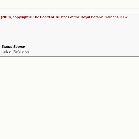
(2010), copyright © The Board of Trustees of the Royal Botanic Gardens, Kew.
Status
Source
s
native
Reference