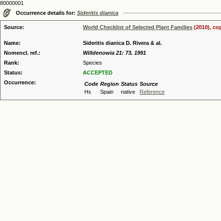
80000001
Occurrence details for:
Sideritis dianica
Source:
World Checklist of Selected Plant Families
(2010), co
Name:
Sideritis dianica D. Rivera & al.
Nomencl. ref.:
Willdenowia 21: 73. 1991
Rank:
Species
Status:
ACCEPTED
Occurrence:
Code
Region
Status
Source
Hs
Spain
native
Reference