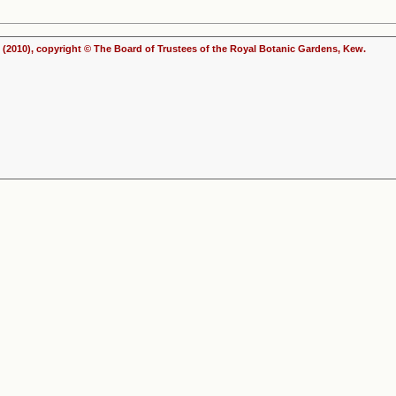
(2010), copyright © The Board of Trustees of the Royal Botanic Gardens, Kew.