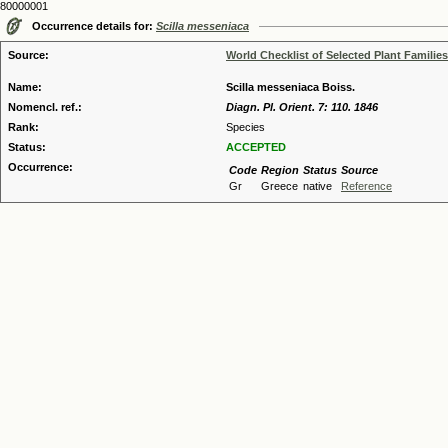
80000001
Occurrence details for:
Scilla messeniaca
Source:
World Checklist of Selected Plant Families
Name:
Scilla messeniaca Boiss.
Nomencl. ref.:
Diagn. Pl. Orient. 7: 110. 1846
Rank:
Species
Status:
ACCEPTED
Occurrence:
Code
Region
Status
Source
Gr
Greece
native
Reference