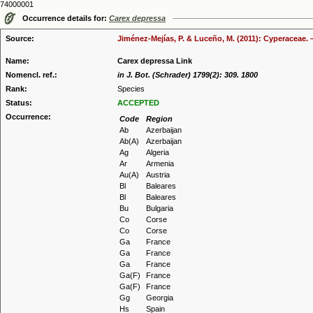
74000001
Occurrence details for:
Carex depressa
Source:
Jiménez-Mejías, P. & Luceño, M. (2011): Cyperaceae. 
Name:
Carex depressa Link
Nomencl. ref.:
in J. Bot. (Schrader) 1799(2): 309. 1800
Rank:
Species
Status:
ACCEPTED
Occurrence:
Code
Region
Ab
Azerbaijan
Ab(A)
Azerbaijan
Ag
Algeria
Ar
Armenia
Au(A)
Austria
Bl
Baleares
Bl
Baleares
Bu
Bulgaria
Co
Corse
Co
Corse
Ga
France
Ga
France
Ga
France
Ga(F)
France
Ga(F)
France
Gg
Georgia
Hs
Spain