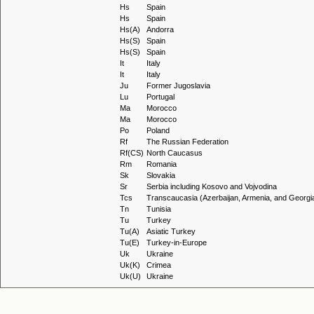
Hs
Spain
Hs
Spain
Hs(A)
Andorra
Hs(S)
Spain
Hs(S)
Spain
It
Italy
It
Italy
Ju
Former Jugoslavia
Lu
Portugal
Ma
Morocco
Ma
Morocco
Po
Poland
Rf
The Russian Federation
Rf(CS)
North Caucasus
Rm
Romania
Sk
Slovakia
Sr
Serbia including Kosovo and Vojvodina
Tcs
Transcaucasia (Azerbaijan, Armenia, and Georgi
Tn
Tunisia
Tu
Turkey
Tu(A)
Asiatic Turkey
Tu(E)
Turkey-in-Europe
Uk
Ukraine
Uk(K)
Crimea
Uk(U)
Ukraine