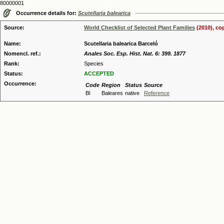
80000001
Occurrence details for:
Scutellaria balearica
Source:
World Checklist of Selected Plant Families
(2010), co
Name:
Scutellaria balearica Barceló
Nomencl. ref.:
Anales Soc. Esp. Hist. Nat. 6: 399. 1877
Rank:
Species
Status:
ACCEPTED
Occurrence:
Code
Region
Status
Source
Bl
Baleares
native
Reference