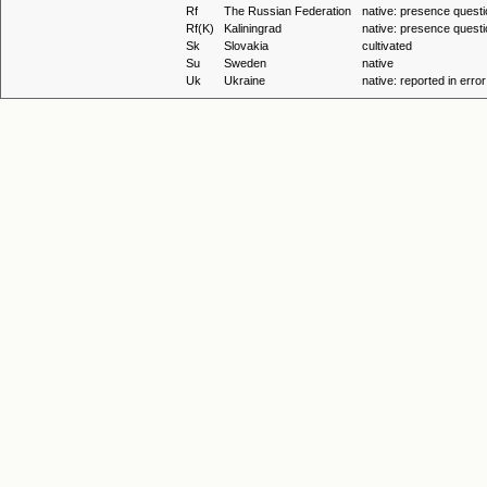
Rf
The Russian Federation
native: presence questi
Rf(K)
Kaliningrad
native: presence questi
Sk
Slovakia
cultivated
Su
Sweden
native
Uk
Ukraine
native: reported in error