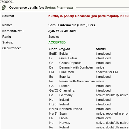
73000001
Occurrence details for:
Sorbus intermedia
Source:
Kurtto, A. (2009): Rosaceae (pro parte majore). In: E
Name:
Sorbus intermedia (Ehrh.) Pers.
Nomencl. ref.:
Syn. Pl. 2: 38. 1806
Rank:
Species
Status:
ACCEPTED
Occurrence:
Code
Region
Status
Be(B)
Belgium
introduced
Br
Great Britain
introduced
Cs
Czech Republic
introduced
Da
Denmark with Bornholm
native
EM
Euro+Med
endemic for EM
Es
Estonia
introduced
Fe
Finland with Ahvenanmaa
native
Ga
France
introduced
Ga(C)
Channel Is.
introduced
Ge
Germany
native: doubtfully native
Hb
Ireland
introduced
Hb(E)
Ireland
introduced
Hb(N)
Northern Ireland
introduced
Hs(S)
Spain
native: reported in error
La
Latvia
introduced
No
Norway
native: doubtfully native
Po
Poland
native: doubtfully native