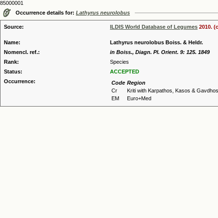
85000001
Occurrence details for:
Lathyrus neurolobus
Source:
ILDIS World Database of Legumes
2010. (
Name:
Lathyrus neurolobus Boiss. & Heldr.
Nomencl. ref.:
in Boiss., Diagn. Pl. Orient. 9: 125. 1849
Rank:
Species
Status:
ACCEPTED
Occurrence:
Code
Region
Cr
Kriti with Karpathos, Kasos & Gavdho
EM
Euro+Med