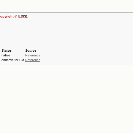
copyright © ILDIS).
Status
Source
s
native
Reference
endemic for EM
Reference