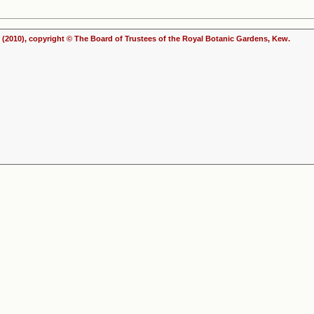
(2010), copyright © The Board of Trustees of the Royal Botanic Gardens, Kew.