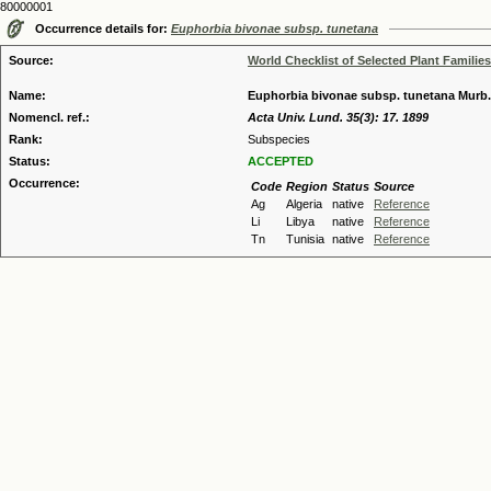
80000001
Occurrence details for:
Euphorbia bivonae subsp. tunetana
Source:
World Checklist of Selected Plant Families
Name:
Euphorbia bivonae subsp. tunetana Murb.
Nomencl. ref.:
Acta Univ. Lund. 35(3): 17. 1899
Rank:
Subspecies
Status:
ACCEPTED
Occurrence:
Code
Region
Status
Source
Ag
Algeria
native
Reference
Li
Libya
native
Reference
Tn
Tunisia
native
Reference