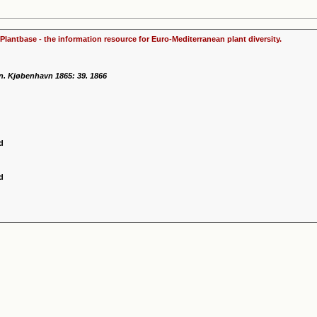
Plantbase - the information resource for Euro-Mediterranean plant diversity.
n. Kjøbenhavn 1865: 39. 1866
d
d