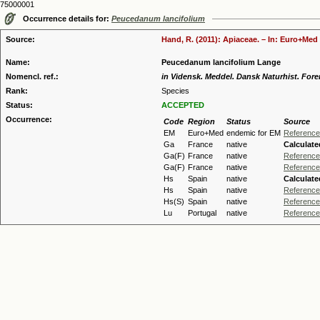
75000001
Occurrence details for:
Peucedanum lancifolium
Source:
Hand, R. (2011): Apiaceae. – In: Euro+Med 
Name:
Peucedanum lancifolium Lange
Nomencl. ref.:
in Vidensk. Meddel. Dansk Naturhist. Fore
Rank:
Species
Status:
ACCEPTED
Occurrence:
Code
Region
Status
Source
EM
Euro+Med
endemic for EM
Reference
Ga
France
native
Calculate
Ga(F)
France
native
Reference
Ga(F)
France
native
Reference
Hs
Spain
native
Calculate
Hs
Spain
native
Reference
Hs(S)
Spain
native
Reference
Lu
Portugal
native
Reference