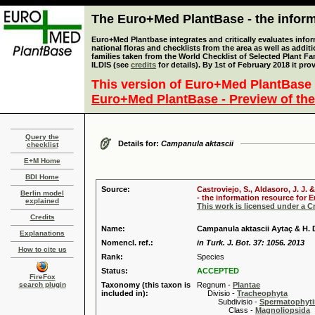
The Euro+Med PlantBase - the informa
Euro+Med Plantbase integrates and critically evaluates info
national floras and checklists from the area as well as addit
families taken from the World Checklist of Selected Plant 
ILDIS (see
credits
for details). By 1st of February 2018 it pro
This version of Euro+Med PlantBase 
Euro+Med PlantBase - Preview of the
Query the
Details for:
Campanula aktascii
checklist
E+M Home
BDI Home
Source:
Castroviejo, S., Aldasoro, J. J
Berlin model
- the information resource for E
explained
This work is licensed under a 
Credits
Name:
Campanula aktascii Aytaç & H.
Explanations
Nomencl. ref.:
in Turk. J. Bot. 37: 1056. 2013
How to cite us
Rank:
Species
Status:
ACCEPTED
FireFox
search plugin
Taxonomy (this taxon is
Regnum -
Plantae
included in):
Divisio -
Tracheophyta
Subdivisio -
Spermatophyti
Class -
Magnoliopsida