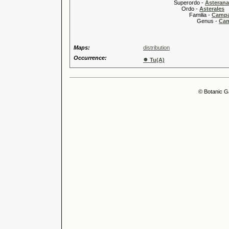
Superordo -
Asteran
Ordo -
Asterales
Familia -
Campa
Genus -
Cam
Maps:
distribution
Occurrence:
●
Tu(A)
© Botanic G