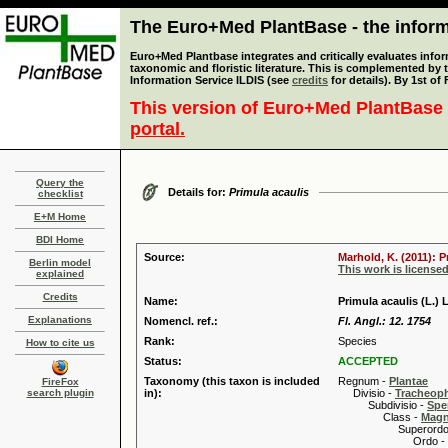
The Euro+Med PlantBase - the informa
Euro+Med Plantbase integrates and critically evaluates infor
taxonomic and floristic literature. This is complemented by
Information Service ILDIS (see
credits
for details). By 1st of
This version of Euro+Med PlantBase 
portal.
Query the
Details for:
Primula acaulis
checklist
E+M Home
BDI Home
Source:
Marhold, K. (2011): 
Berlin model
This work is license
explained
Credits
Name:
Primula acaulis (L.) L
Explanations
Nomencl. ref.:
Fl. Angl.: 12. 1754
Rank:
Species
How to cite us
Status:
ACCEPTED
Taxonomy (this taxon is included
Regnum -
Plantae
FireFox
search plugin
in):
Divisio -
Tracheop
Subdivisio -
Spe
Class -
Magn
Superordo 
Ordo -