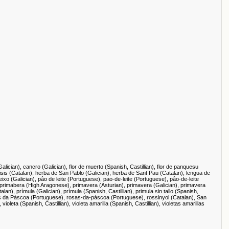
alician), cancro (Galician), flor de muerto (Spanish, Castillian), flor de panquesu
àlisis (Catalan), herba de San Pablo (Galician), herba de Sant Pau (Catalan), lengua de
eixo (Galician), pâo de leite (Portuguese), pao-de-leite (Portuguese), pâo-de-leite
, primabera (High Aragonese), primavera (Asturian), primavera (Galician), primavera
lan), prímula (Galician), prímula (Spanish, Castillian), primula sin tallo (Spanish,
 rosas da Páscoa (Portuguese), rosas-da-páscoa (Portuguese), rossinyol (Catalan), San
leta (Spanish, Castillian), violeta amarilla (Spanish, Castillian), violetas amarillas