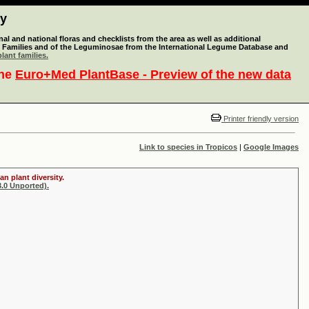
ty
l and national floras and checklists from the area as well as additional
lant Families and of the Leguminosae from the International Legume Database and
lant families.
the
Euro+Med PlantBase - Preview of the new data
Printer friendly version
Link to species in Tropicos
|
Google Images
n plant diversity.
.0 Unported).