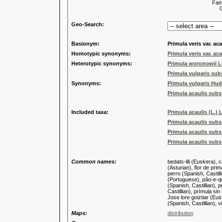
Familia
Genus
Geo-Search:
Basionym:
Primula veris var. aca
Homotypic synonyms:
Primula veris var. aca
Heterotypic synonyms:
Primula woronowii L
Primula vulgaris sub
Synonyms:
Primula vulgaris Hud
Primula acaulis subsp.
Included taxa:
Primula acaulis (L.) 
Primula acaulis subs
Primula acaulis subsp
Primula acaulis subs
Common names:
bedats-lili (Euskera), 
(Asturian), flor de pri
perro (Spanish, Castill
(Portuguese), pâo-e-qu
(Spanish, Castillian), 
Castillian), prímula si
Jose lore goiztiar (Eus
(Spanish, Castillian),
Maps:
distribution