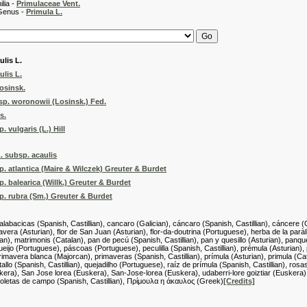
 -
Primulaceae Vent.
 -
Primula L.
ulis L.
ulis L.
osinsk.
sp. woronowii (Losinsk.) Fed.
s.
 vulgaris (L.) Hill
L. subsp. acaulis
p. atlantica (Maire & Wilczek) Greuter & Burdet
. balearica (Willk.) Greuter & Burdet
p. rubra (Sm.) Greuter & Burdet
calabacicas (Spanish, Castillian), cancaro (Galician), cáncaro (Spanish, Castillian), cáncere (G
mavera (Asturian), flor de San Juan (Asturian), flor-da-doutrina (Portuguese), herba de la par
ian), matrimonis (Catalan), pan de pecú (Spanish, Castillian), pan y quesillo (Asturian), panqu
eijo (Portuguese), páscoas (Portuguese), peculilla (Spanish, Castillian), prémula (Asturian)
primavera blanca (Majorcan), primaveras (Spanish, Castillian), prímula (Asturian), primula (Cata
n tallo (Spanish, Castillian), quejadilho (Portuguese), raíz de prímula (Spanish, Castillian),
kera), San Jose lorea (Euskera), San-Jose-lorea (Euskera), udaberri-lore goiztiar (Euskera), vio
 violetas de campo (Spanish, Castillian), Πρίμουλα η άκαυλος (Greek)
[Credits]