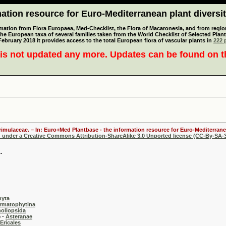
tion resource for Euro-Mediterranean plant diversi
mation from Flora Europaea, Med-Checklist, the Flora of Macaronesia, and from regiona
 the European taxa of several families taken from the World Checklist of Selected P
 February 2018 it provides access to the total European flora of vascular plants in
222 p
is not updated any more. Updates can be found on 
Primulaceae. – In: Euro+Med Plantbase - the information resource for Euro-Mediterranea
d under a Creative Commons Attribution-ShareAlike 3.0 Unported license (CC-By-SA-3
.
hyta
rmatophytina
oliopsida
-
Asteranae
Ericales