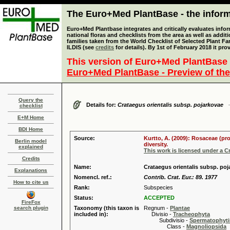
The Euro+Med PlantBase - the informa
Euro+Med Plantbase integrates and critically evaluates info
national floras and checklists from the area as well as addit
families taken from the World Checklist of Selected Plant 
ILDIS (see
credits
for details). By 1st of February 2018 it pro
This version of Euro+Med PlantBase 
Euro+Med PlantBase - Preview of the
Query the
Details for:
Crataegus orientalis subsp. pojarkovae
checklist
E+M Home
BDI Home
Source:
Kurtto, A. (2009): Rosaceae (pr
Berlin model
diversity.
explained
This work is licensed under a 
Credits
Name:
Crataegus orientalis subsp. po
Explanations
Nomencl. ref.:
Contrib. Crat. Eur.: 89. 1977
How to cite us
Rank:
Subspecies
Status:
ACCEPTED
FireFox
search plugin
Taxonomy (this taxon is
Regnum -
Plantae
included in):
Divisio -
Tracheophyta
Subdivisio -
Spermatophyti
Class -
Magnoliopsida