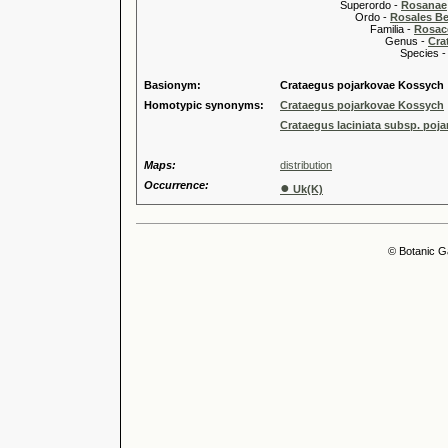
Superordo -
Rosanae
Ordo -
Rosales Ber
Familia -
Rosac
Genus -
Cra
Species 
Basionym:
Crataegus pojarkovae Kossych
Homotypic synonyms:
Crataegus pojarkovae Kossych
Crataegus laciniata subsp. poj
Maps:
distribution
Occurrence:
●
Uk(K)
© Botanic G