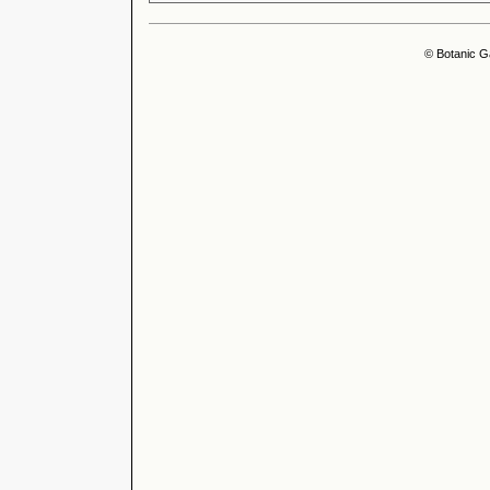
© Botanic G