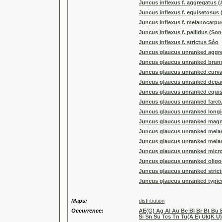
Juncus inflexus f. aggregatus (A
Juncus inflexus f. equisetosus
Juncus inflexus f. melanocarpus 
Juncus inflexus f. pallidus (Sond
Juncus inflexus f. strictus Sóo
Juncus glaucus unranked aggre
Juncus glaucus unranked brun
Juncus glaucus unranked curva
Juncus glaucus unranked depau
Juncus glaucus unranked equis
Juncus glaucus unranked farct
Juncus glaucus unranked longic
Juncus glaucus unranked magna
Juncus glaucus unranked melan
Juncus glaucus unranked mela
Juncus glaucus unranked micro
Juncus glaucus unranked oligo
Juncus glaucus unranked strictu
Juncus glaucus unranked typicu
Maps:
distribution
Occurrence:
AE(G) Ag Al Au Be Bl Br Bt Bu 
Si Sn Su Tcs Tn Tu(A E) Uk(K U)