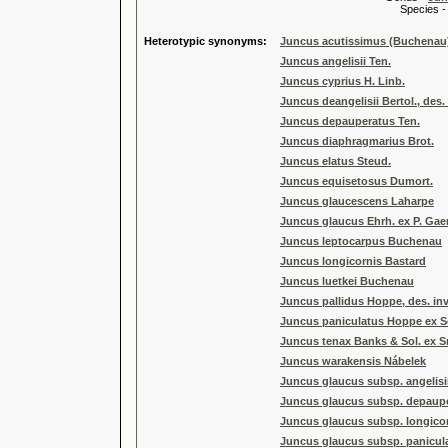
Species 
Heterotypic synonyms:
Juncus acutissimus (Buchena
Juncus angelisii Ten.
Juncus cyprius H. Linb.
Juncus deangelisii Bertol., des. 
Juncus depauperatus Ten.
Juncus diaphragmarius Brot.
Juncus elatus Steud.
Juncus equisetosus Dumort.
Juncus glaucescens Laharpe
Juncus glaucus Ehrh. ex P. Gaert
Juncus leptocarpus Buchenau
Juncus longicornis Bastard
Juncus luetkei Buchenau
Juncus pallidus Hoppe, des. inv
Juncus paniculatus Hoppe ex Sch
Juncus tenax Banks & Sol. ex Sm
Juncus warakensis Nábelek
Juncus glaucus subsp. angelisii
Juncus glaucus subsp. depauper
Juncus glaucus subsp. longicorn
Juncus glaucus subsp. paniculat