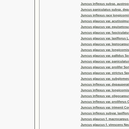
Juncus inflexus subsp. austrooc
Juncus paniculatus subsp. dep
Juncus inflexus race longicorn
Juncus glaucus var. acutissim
Juncus glaucus var. equisetos
Juncus glaucus var. fasciculat
Juncus glaucus var. laxiflorus 
Juncus glaucus var. leptocarp
Juncus glaucus var. longicorni
Juncus glaucus var. pallidus So
Juncus glaucus var. paniculatus
Juncus glaucus var. prolifer Son
Juncus glaucus var. strictus Sp
Juncus glaucus var. subglomera
Juncus inflexus var. depauperatu
Juncus inflexus var. longicornis
Juncus inflexus var. oligocarpus
Juncus inflexus var. proliferus C
Juncus inflexus var. trimenii Co
Juncus inflexus subvar. laxiflo
Juncus glaucus f. macrocarpus 
Juncus glaucus f. virescens N