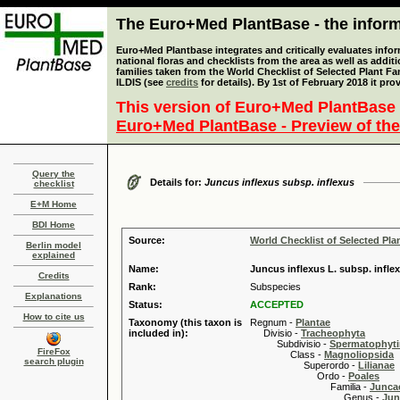
The Euro+Med PlantBase - the informa
Euro+Med Plantbase integrates and critically evaluates info
national floras and checklists from the area as well as addit
families taken from the World Checklist of Selected Plant 
ILDIS (see
credits
for details). By 1st of February 2018 it pro
This version of Euro+Med PlantBase 
Euro+Med PlantBase - Preview of the
Query the
Details for:
Juncus inflexus subsp. inflexus
checklist
E+M Home
BDI Home
Source:
World Checklist of Selected Pla
Berlin model
explained
Name:
Juncus inflexus L. subsp. infle
Credits
Rank:
Subspecies
Explanations
Status:
ACCEPTED
How to cite us
Taxonomy (this taxon is
Regnum -
Plantae
included in):
Divisio -
Tracheophyta
Subdivisio -
Spermatophyti
FireFox
Class -
Magnoliopsida
search plugin
Superordo -
Lilianae
Ordo -
Poales
Familia -
Junca
Genus -
Jun