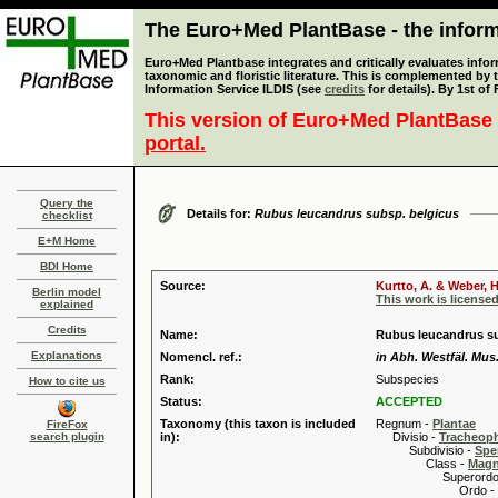
The Euro+Med PlantBase - the informa
Euro+Med Plantbase integrates and critically evaluates infor
taxonomic and floristic literature. This is complemented by
Information Service ILDIS (see
credits
for details). By 1st of
This version of Euro+Med PlantBase 
portal.
Query the
Details for:
Rubus leucandrus subsp. belgicus
checklist
E+M Home
BDI Home
Source:
Kurtto, A. & Weber, H
Berlin model
This work is license
explained
Credits
Name:
Rubus leucandrus su
Explanations
Nomencl. ref.:
in Abh. Westfäl. Mus.
Rank:
Subspecies
How to cite us
Status:
ACCEPTED
Taxonomy (this taxon is included
Regnum -
Plantae
FireFox
search plugin
in):
Divisio -
Tracheop
Subdivisio -
Spe
Class -
Magn
Superordo 
Ordo -