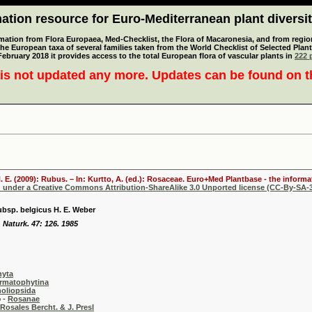
tion resource for Euro-Mediterranean plant diversi
mation from Flora Europaea, Med-Checklist, the Flora of Macaronesia, and from regiona
 the European taxa of several families taken from the World Checklist of Selected P
 February 2018 it provides access to the total European flora of vascular plants in
222 p
is not updated any more. Updates can be found on 
. E. (2009): Rubus. – In: Kurtto, A. (ed.): Rosaceae. Euro+Med Plantbase - the informa
d under a Creative Commons Attribution-ShareAlike 3.0 Unported license (CC-By-SA-3
bsp. belgicus H. E. Weber
 Naturk. 47: 126. 1985
hyta
rmatophytina
oliopsida
-
Rosanae
Rosales Bercht. & J. Presl