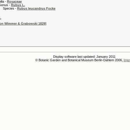
 -
Rosaceae
 -
Rubus L.
es -
Rubus leucandrus Focke
.
non Wimmer & Grabowski 1829]
Display software last updated: January 2011
© Botanic Garden and Botanical Museum Berlin-Dahlem 2006,
Impr