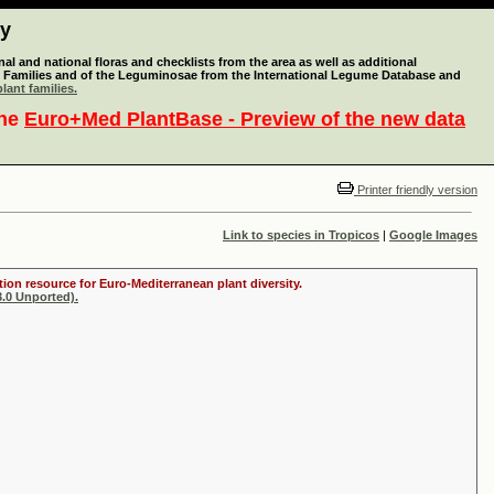
ty
l and national floras and checklists from the area as well as additional
lant Families and of the Leguminosae from the International Legume Database and
lant families.
the
Euro+Med PlantBase - Preview of the new data
Printer friendly version
Link to species in Tropicos
|
Google Images
tion resource for Euro-Mediterranean plant diversity.
.0 Unported).