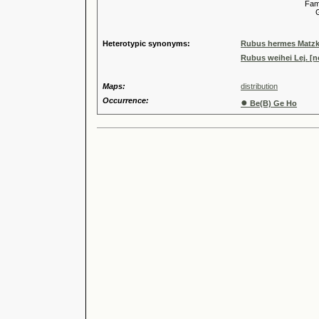
Familia
Genus
Speci
Heterotypic synonyms:
Rubus hermes Matzk
Rubus weihei Lej. [
Maps:
distribution
Occurrence:
●
Be(B) Ge Ho