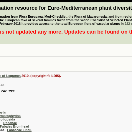
tion resource for Euro-Mediterranean plant diversi
mation from Flora Europaea, Med-Checklist, the Flora of Macaronesia, and from regiona
 the European taxa of several families taken from the World Checklist of Selected P
 February 2018 it provides access to the total European flora of vascular plants in
222 p
is not updated any more. Updates can be found on 
se of Legumes
2010. (copyright © ILDIS).
gen
: 242. 1900
hyta
rmatophytina
oliopsida
-
Rosanae
Fabales Bromhead
 -
Fabaceae Lindl.