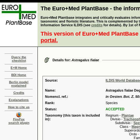
The Euro+Med PlantBase - the informa
Euro+Med Plantbase integrates and critically evaluates infor
taxonomic and floristic literature. This is complemented by
Information Service ILDIS (see
credits
for details). By 1st of
This version of Euro+Med PlantBase 
portal.
Query the
Details for:
Astragalus fialae
checklist
E+M Home
BDI Home
Source:
ILDIS World Databa
Berlin model
explained
Name:
Astragalus fialae De
Credits
Nomencl. ref.:
in Oesterr. Bot. Z. 50
Explanations
Rank:
Species
How to cite us
Status:
ACCEPTED
Taxonomy (this taxon is included
Regnum -
Plantae
in):
Divisio -
Tracheop
FireFox
search plugin
Subdivisio -
Spe
Class -
Magn
Superordo 
Ordo -
Familia