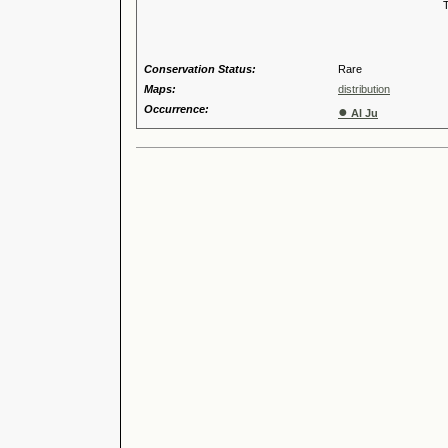
Tribus
Genu
Conservation Status:
Rare
Maps:
distribution
Occurrence:
●
Al Ju