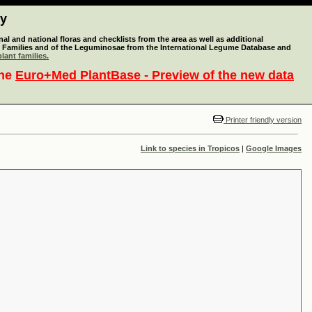
ty
l and national floras and checklists from the area as well as additional
lant Families and of the Leguminosae from the International Legume Database and
lant families.
the
Euro+Med PlantBase - Preview of the new data
Printer friendly version
Link to species in Tropicos
|
Google Images