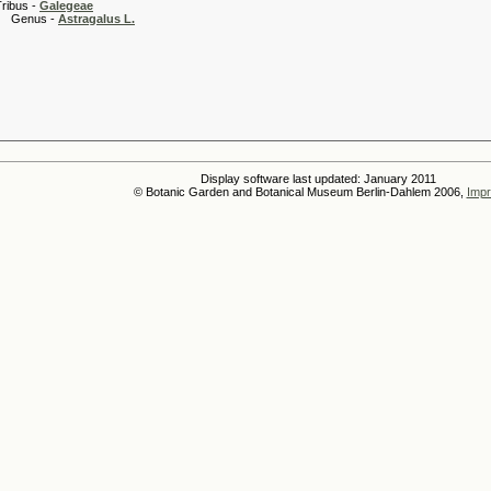
 -
Galegeae
s -
Astragalus L.
Display software last updated: January 2011
© Botanic Garden and Botanical Museum Berlin-Dahlem 2006,
Impr