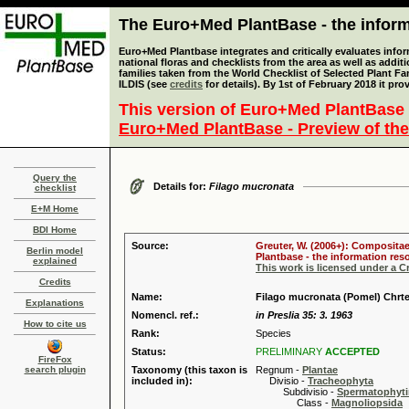
The Euro+Med PlantBase - the informa
Euro+Med Plantbase integrates and critically evaluates info
national floras and checklists from the area as well as addit
families taken from the World Checklist of Selected Plant 
ILDIS (see
credits
for details). By 1st of February 2018 it pro
This version of Euro+Med PlantBase 
Euro+Med PlantBase - Preview of the
Query the
Details for:
Filago mucronata
checklist
E+M Home
BDI Home
Source:
Greuter, W. (2006+): Compositae
Berlin model
Plantbase - the information reso
explained
This work is licensed under a 
Credits
Name:
Filago mucronata (Pomel) Chrt
Explanations
Nomencl. ref.:
in Preslia 35: 3. 1963
How to cite us
Rank:
Species
Status:
PRELIMINARY
ACCEPTED
FireFox
search plugin
Taxonomy (this taxon is
Regnum -
Plantae
included in):
Divisio -
Tracheophyta
Subdivisio -
Spermatophyti
Class -
Magnoliopsida