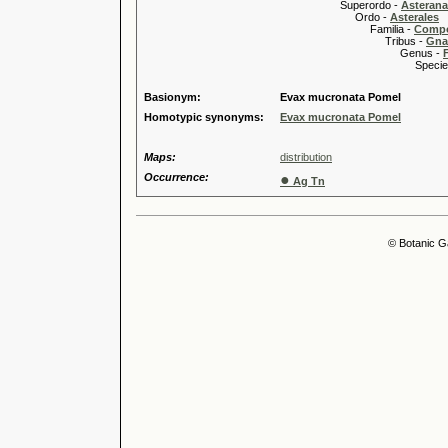
Superordo -
Asteran
Ordo -
Asterales
Familia -
Compo
Tribus -
Gnap
Genus -
Species 
Basionym:
Evax mucronata Pomel
Homotypic synonyms:
Evax mucronata Pomel
Maps:
distribution
Occurrence:
●
Ag Tn
© Botanic G