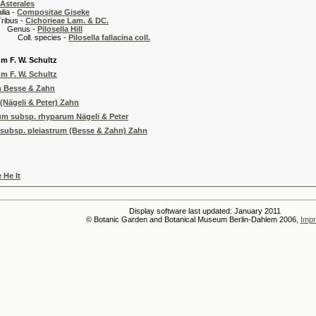
Asterales
 -
Compositae Giseke
 -
Cichorieae Lam. & DC.
s -
Pilosella Hill
pecies -
Pilosella fallacina coll.
um F. W. Schultz
um F. W. Schultz
m Besse & Zahn
(Nägeli & Peter) Zahn
m subsp. rhyparum Nägeli & Peter
subsp. pleiastrum (Besse & Zahn) Zahn
 He It
Display software last updated: January 2011
© Botanic Garden and Botanical Museum Berlin-Dahlem 2006,
Impr