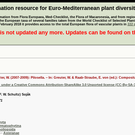
tion resource for Euro-Mediterranean plant diversi
mation from Flora Europaea, Med-Checklist, the Flora of Macaronesia, and from regiona
 the European taxa of several families taken from the World Checklist of Selected P
 February 2018 it provides access to the total European flora of vascular plants in
222 p
is not updated any more. Updates can be found on 
ter, W. (2007-2009): Pilosella. – In: Greuter, W. & Raab-Straube, E. von (ed.): Compos
d under a Creative Commons Attribution-ShareAlike 3.0 Unported license (CC-By-SA-3
(F. W. Schultz) Soják
71
hyta
rmatophytina
oliopsida
-
Asteranae