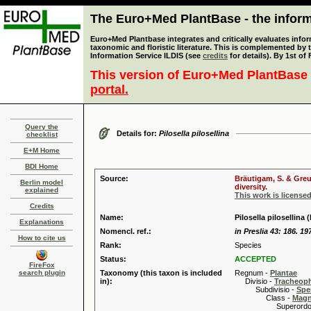
The Euro+Med PlantBase - the informa
Euro+Med Plantbase integrates and critically evaluates infor
taxonomic and floristic literature. This is complemented by
Information Service ILDIS (see
credits
for details). By 1st of
This version of Euro+Med PlantBase 
portal.
Query the
Details for:
Pilosella pilosellina
checklist
E+M Home
BDI Home
Source:
Bräutigam, S. & Greu
Berlin model
diversity.
explained
This work is license
Credits
Name:
Pilosella pilosellina 
Explanations
Nomencl. ref.:
in Preslia 43: 186. 19
How to cite us
Rank:
Species
Status:
ACCEPTED
FireFox
search plugin
Taxonomy (this taxon is included
Regnum -
Plantae
in):
Divisio -
Tracheop
Subdivisio -
Spe
Class -
Magn
Superordo 