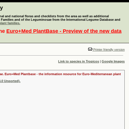
ty
l and national floras and checklists from the area as well as additional
lant Families and of the Leguminosae from the International Legume Database and
lant families.
the
Euro+Med PlantBase - Preview of the new data
Printer friendly version
Link to species in Tropicos
|
Google Images
itae. Euro+Med Plantbase - the information resource for Euro-Mediterranean plant
.0 Unported).