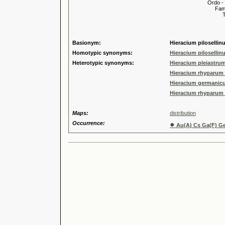
Ordo -
Familia
Tribus
Genu
Coll. s
Basionym:
Hieracium pilosellin
Homotypic synonyms:
Hieracium pilosellin
Heterotypic synonyms:
Hieracium pleiastru
Hieracium rhyparum 
Hieracium germanicu
Hieracium rhyparum 
Maps:
distribution
Occurrence:
●
Au(A) Cs Ga(F) Ge