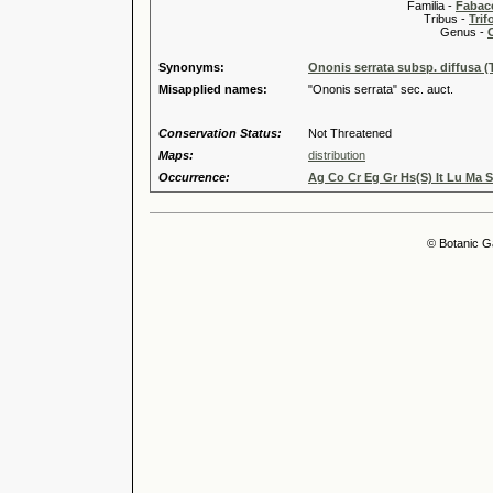
Familia -
Fabace
Tribus -
Trif
Genus -
Synonyms:
Ononis serrata subsp. diffusa (
Misapplied names:
"Ononis serrata" sec. auct.
Conservation Status:
Not Threatened
Maps:
distribution
Occurrence:
Ag Co Cr Eg Gr Hs(S) It Lu Ma S
© Botanic G