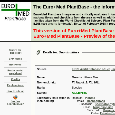
The Euro+Med PlantBase - the informa
Euro+Med Plantbase integrates and critically evaluates info
national floras and checklists from the area as well as addit
families taken from the World Checklist of Selected Plant 
ILDIS (see
credits
for details). By 1st of February 2018 it pro
This version of Euro+Med PlantBase 
Euro+Med PlantBase - Preview of the
Query the
Details for:
Ononis diffusa
checklist
E+M Home
BDI Home
Source:
ILDIS World Database of Legu
Berlin model
explained
Name:
Ononis diffusa Ten.
Credits
Nomencl. ref.:
Fl. Napol. 1: Xli. 1811
Explanations
Rank:
Species
How to cite us
Status:
ACCEPTED
Taxonomy (this taxon is
Regnum -
Plantae
included in):
Divisio -
Tracheophyta
FireFox
search plugin
Subdivisio -
Spermatophyti
Class -
Magnoliopsida
Superordo -
Rosanae
Ordo -
Fabales B