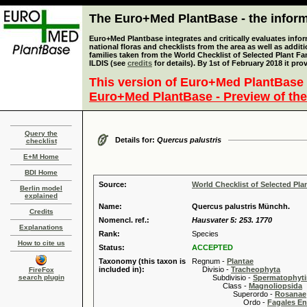
The Euro+Med PlantBase - the informa
Euro+Med Plantbase integrates and critically evaluates info
national floras and checklists from the area as well as addit
families taken from the World Checklist of Selected Plant 
ILDIS (see
credits
for details). By 1st of February 2018 it pro
This version of Euro+Med PlantBase 
Euro+Med PlantBase - Preview of the
Query the
Details for:
Quercus palustris
checklist
E+M Home
BDI Home
Source:
World Checklist of Selected Pla
Berlin model
explained
Name:
Quercus palustris Münchh.
Credits
Nomencl. ref.:
Hausvater 5: 253. 1770
Explanations
Rank:
Species
How to cite us
Status:
ACCEPTED
Taxonomy (this taxon is
Regnum -
Plantae
included in):
Divisio -
Tracheophyta
FireFox
search plugin
Subdivisio -
Spermatophyti
Class -
Magnoliopsida
Superordo -
Rosanae
Ordo -
Fagales En