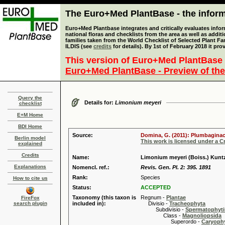
The Euro+Med PlantBase - the informa
Euro+Med Plantbase integrates and critically evaluates info
national floras and checklists from the area as well as addit
families taken from the World Checklist of Selected Plant 
ILDIS (see
credits
for details). By 1st of February 2018 it pro
This version of Euro+Med PlantBase 
Euro+Med PlantBase - Preview of the
Query the
Details for:
Limonium meyeri
checklist
E+M Home
BDI Home
Source:
Domina, G. (2011): Plumbaginace
Berlin model
This work is licensed under a 
explained
Credits
Name:
Limonium meyeri (Boiss.) Kunt
Explanations
Nomencl. ref.:
Revis. Gen. Pl. 2: 395. 1891
Rank:
Species
How to cite us
Status:
ACCEPTED
Taxonomy (this taxon is
Regnum -
Plantae
FireFox
search plugin
included in):
Divisio -
Tracheophyta
Subdivisio -
Spermatophyti
Class -
Magnoliopsida
Superordo -
Caryophy