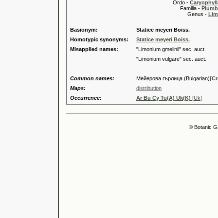
Ordo -
Caryophyll
Familia -
Plumb
Genus -
Lim
Basionym:
Statice meyeri Boiss.
Homotypic synonyms:
Statice meyeri Boiss.
Misapplied names:
"Limonium gmelinii" sec. auct.
"Limonium vulgare" sec. auct.
Common names:
Мейерова гърлица (Bulgarian)
[Cr
Maps:
distribution
Occurrence:
Ar Bu Cy Tu(A) Uk(K)
[Uk]
© Botanic G