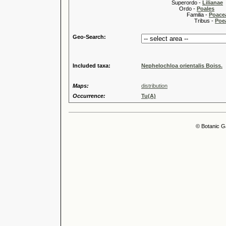
Superordo -
Lilianae
Ordo -
Poales
Familia -
Poace
Tribus -
Poea
Geo-Search:
Included taxa:
Nephelochloa orientalis Boiss.
Maps:
distribution
Occurrence:
Tu(A)
© Botanic G