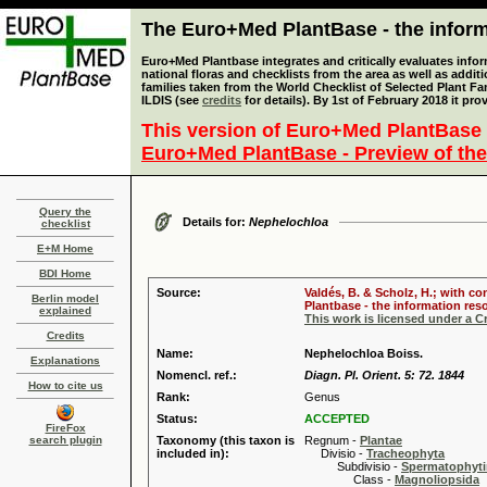
The Euro+Med PlantBase - the informa
Euro+Med Plantbase integrates and critically evaluates info
national floras and checklists from the area as well as addit
families taken from the World Checklist of Selected Plant 
ILDIS (see
credits
for details). By 1st of February 2018 it pro
This version of Euro+Med PlantBase 
Euro+Med PlantBase - Preview of the
Query the
Details for:
Nephelochloa
checklist
E+M Home
BDI Home
Source:
Valdés, B. & Scholz, H.; with c
Berlin model
Plantbase - the information reso
explained
This work is licensed under a 
Credits
Name:
Nephelochloa Boiss.
Explanations
Nomencl. ref.:
Diagn. Pl. Orient. 5: 72. 1844
How to cite us
Rank:
Genus
Status:
ACCEPTED
FireFox
search plugin
Taxonomy (this taxon is
Regnum -
Plantae
included in):
Divisio -
Tracheophyta
Subdivisio -
Spermatophyti
Class -
Magnoliopsida