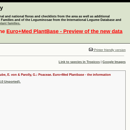
ty
l and national floras and checklists from the area as well as additional
lant Families and of the Leguminosae from the International Legume Database and
lant families.
the
Euro+Med PlantBase - Preview of the new data
Printer friendly version
Link to species in Tropicos
|
Google Images
raube, E. von & Parolly, G.: Poaceae. Euro+Med Plantbase - the information
.0 Unported).