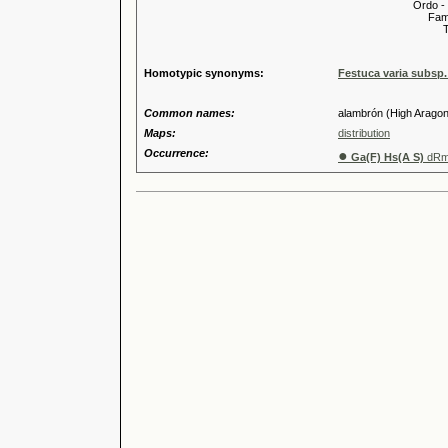
Ordo -
Familia
Tribus
Genu
Homotypic synonyms:
Festuca varia subsp.
Common names:
alambrón (High Aragone
Maps:
distribution
Occurrence:
●
Ga(F) Hs(A S)
dR