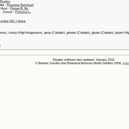
Poales
 -
Poaceae Barnhart
 -
Poeae R. Br.
s -
Festuca L.
 eskia (DC.) Hack.
se), chesp (High Aragonese), gesp (Catalan), géspet (Catalan), gispet (Catalan), jispet (H
m
Display software last updated: January 2011
© Botanic Garden and Botanical Museum Berlin-Dahlem 2006,
Impr