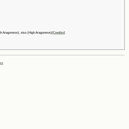
igh Aragonese), siso (High Aragonese)
[Credits]
int