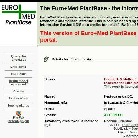
The Euro+Med PlantBase - the informa
Euro+Med Plantbase integrates and critically evaluates infor
taxonomic and floristic literature. This is complemented by
Information Service ILDIS (see
credits
for details). By 1st of
This version of Euro+Med PlantBase 
portal.
Query the
Details for:
Festuca eskia
checklist
E+M Home
BDI Home
Source:
Foggi, B. & Müller, J
Berlin model
resource for Euro-Med
explained
This work is license
Credits
Name:
Festuca eskia DC.
Explanations
Nomencl. ref.:
in Lamarck & Candolle
How to cite us
Rank:
Species
Status:
ACCEPTED
FireFox
search plugin
Taxonomy (this taxon is included
Regnum -
Plantae
in):
Divisio -
Tracheop
Subdivisio -
Spe
Class -
Magn
Superordo 