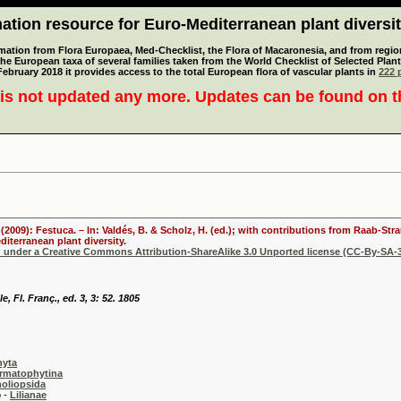
tion resource for Euro-Mediterranean plant diversi
mation from Flora Europaea, Med-Checklist, the Flora of Macaronesia, and from regiona
 the European taxa of several families taken from the World Checklist of Selected P
 February 2018 it provides access to the total European flora of vascular plants in
222 p
is not updated any more. Updates can be found on 
. (2009): Festuca. – In: Valdés, B. & Scholz, H. (ed.); with contributions from Raab-St
iterranean plant diversity.
d under a Creative Commons Attribution-ShareAlike 3.0 Unported license (CC-By-SA-3
, Fl. Franç., ed. 3, 3: 52. 1805
hyta
rmatophytina
oliopsida
-
Lilianae