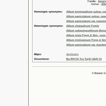
Familia -
Amary
Genus -
All
Homotypic synonyms:
Allium longispathum subsp. ru
Allium paniculatum subsp. rupes
Allium paniculatum var. rupestr
Heterotypic synonyms:
Allium charaulicum Fomin
Allium subquinqueflorum Boiss
Allium triste Freyn & Sint., nom. 
Allium tristissimum Freyn & Sin
Allium paniculatum var. macile
Maps:
distribution
Occurrence:
Bu Rf(CS) Tcs Tu(A) Uk(K U)
© Botanic G