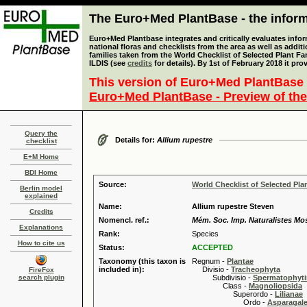
The Euro+Med PlantBase - the informa
Euro+Med Plantbase integrates and critically evaluates info
national floras and checklists from the area as well as addit
families taken from the World Checklist of Selected Plant 
ILDIS (see
credits
for details). By 1st of February 2018 it pro
This version of Euro+Med PlantBase 
Euro+Med PlantBase - Preview of the
Query the
Details for:
Allium rupestre
checklist
E+M Home
BDI Home
Source:
World Checklist of Selected Pla
Berlin model
explained
Name:
Allium rupestre Steven
Credits
Nomencl. ref.:
Mém. Soc. Imp. Naturalistes Mo
Explanations
Rank:
Species
How to cite us
Status:
ACCEPTED
Taxonomy (this taxon is
Regnum -
Plantae
included in):
Divisio -
Tracheophyta
FireFox
search plugin
Subdivisio -
Spermatophyti
Class -
Magnoliopsida
Superordo -
Lilianae
Ordo -
Asparagal