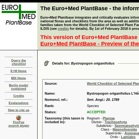
The Euro+Med PlantBase - the informa
Euro+Med Plantbase integrates and critically evaluates info
national floras and checklists from the area as well as addit
families taken from the World Checklist of Selected Plant 
ILDIS (see
credits
for details). By 1st of February 2018 it pro
This version of Euro+Med PlantBase 
Euro+Med PlantBase - Preview of the
Query the
Details for:
Bystropogon origanifolius
checklist
E+M Home
BDI Home
Source:
World Checklist of Selected Pla
Berlin model
explained
Name:
Bystropogon origanifolius L'Hér
Credits
Nomencl. ref.:
Sert. Angl.: 20. 1789
Explanations
Rank:
Species
How to cite us
Status:
ACCEPTED
Taxonomy (this taxon is
Regnum -
Plantae
included in):
Divisio -
Tracheophyta
FireFox
search plugin
Subdivisio -
Spermatophyti
Class -
Magnoliopsida
Superordo -
Asteran
Ordo -
Lamiales