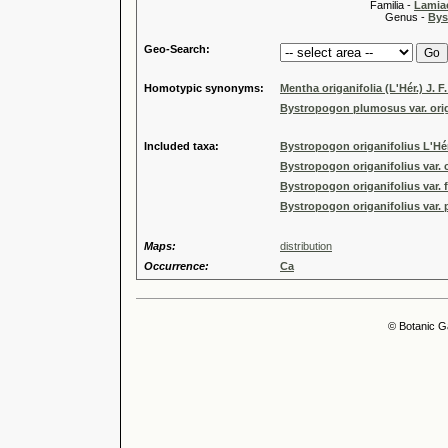
Familia -
Lamiac
Genus -
Bys
Geo-Search:
Homotypic synonyms:
Mentha origanifolia (L'Hér.) J. F
Bystropogon plumosus var. origa
Included taxa:
Bystropogon origanifolius L'Hér.
Bystropogon origanifolius var. 
Bystropogon origanifolius var. 
Bystropogon origanifolius var.
Maps:
distribution
Occurrence:
Ca
© Botanic G