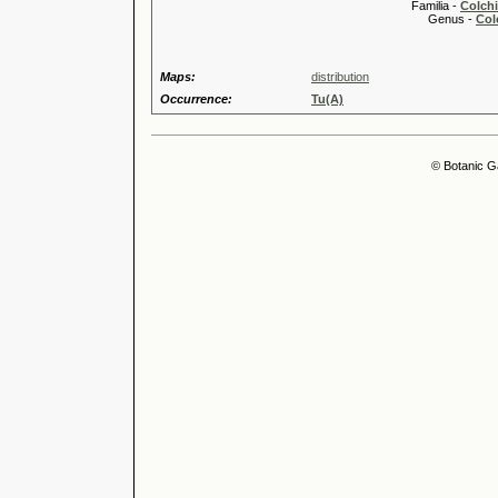
Familia -
Colch
Genus -
Col
Maps:
distribution
Occurrence:
Tu(A)
© Botanic G