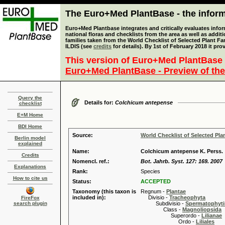
The Euro+Med PlantBase - the informa
Euro+Med Plantbase integrates and critically evaluates info
national floras and checklists from the area as well as addit
families taken from the World Checklist of Selected Plant 
ILDIS (see
credits
for details). By 1st of February 2018 it pro
This version of Euro+Med PlantBase 
Euro+Med PlantBase - Preview of the
Query the
Details for:
Colchicum antepense
checklist
E+M Home
BDI Home
Source:
World Checklist of Selected Pla
Berlin model
explained
Name:
Colchicum antepense K. Perss.
Credits
Nomencl. ref.:
Bot. Jahrb. Syst. 127: 169. 2007
Explanations
Rank:
Species
How to cite us
Status:
ACCEPTED
Taxonomy (this taxon is
Regnum -
Plantae
included in):
Divisio -
Tracheophyta
FireFox
search plugin
Subdivisio -
Spermatophyti
Class -
Magnoliopsida
Superordo -
Lilianae
Ordo -
Liliales