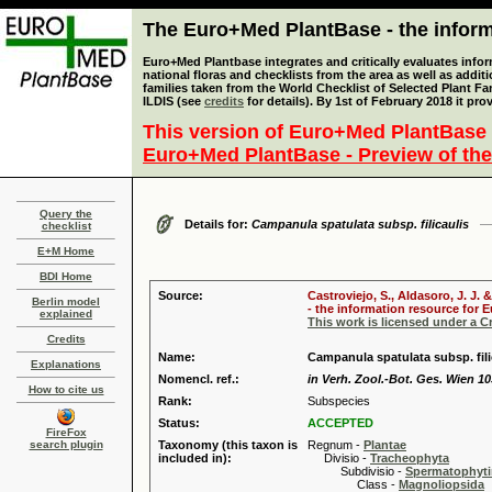
The Euro+Med PlantBase - the informa
Euro+Med Plantbase integrates and critically evaluates info
national floras and checklists from the area as well as addit
families taken from the World Checklist of Selected Plant 
ILDIS (see
credits
for details). By 1st of February 2018 it pro
This version of Euro+Med PlantBase 
Euro+Med PlantBase - Preview of the
Query the
Details for:
Campanula spatulata subsp. filicaulis
checklist
E+M Home
BDI Home
Source:
Castroviejo, S., Aldasoro, J. J
Berlin model
- the information resource for E
explained
This work is licensed under a 
Credits
Name:
Campanula spatulata subsp. fili
Explanations
Nomencl. ref.:
in Verh. Zool.-Bot. Ges. Wien 10
How to cite us
Rank:
Subspecies
Status:
ACCEPTED
FireFox
search plugin
Taxonomy (this taxon is
Regnum -
Plantae
included in):
Divisio -
Tracheophyta
Subdivisio -
Spermatophyti
Class -
Magnoliopsida