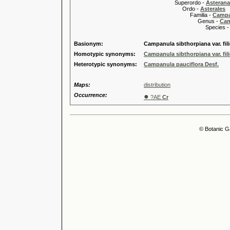
Superordo -
Asteran
Ordo -
Asterales
Familia -
Campa
Genus -
Cam
Species 
Basionym:
Campanula sibthorpiana var. fil
Homotypic synonyms:
Campanula sibthorpiana var. fil
Heterotypic synonyms:
Campanula pauciflora Desf.
Maps:
distribution
Occurrence:
●
?AE
Cr
© Botanic G