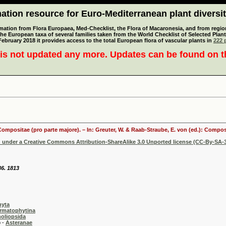
tion resource for Euro-Mediterranean plant diversi
mation from Flora Europaea, Med-Checklist, the Flora of Macaronesia, and from regiona
 the European taxa of several families taken from the World Checklist of Selected P
 February 2018 it provides access to the total European flora of vascular plants in
222 p
is not updated any more. Updates can be found on 
 Compositae (pro parte majore). – In: Greuter, W. & Raab-Straube, E. von (ed.): Comp
d under a Creative Commons Attribution-ShareAlike 3.0 Unported license (CC-By-SA-3
36. 1813
hyta
rmatophytina
oliopsida
-
Asteranae