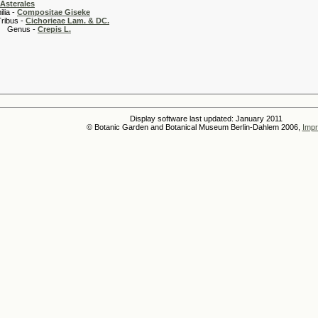
Asterales
 -
Compositae Giseke
 -
Cichorieae Lam. & DC.
s -
Crepis L.
Display software last updated: January 2011
© Botanic Garden and Botanical Museum Berlin-Dahlem 2006,
Impr