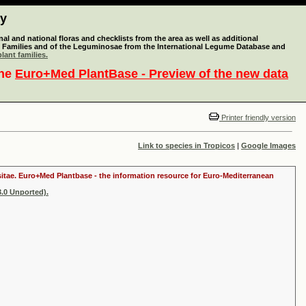
ty
l and national floras and checklists from the area as well as additional
lant Families and of the Leguminosae from the International Legume Database and
lant families.
the
Euro+Med PlantBase - Preview of the new data
Printer friendly version
Link to species in Tropicos
|
Google Images
ositae. Euro+Med Plantbase - the information resource for Euro-Mediterranean
.0 Unported).