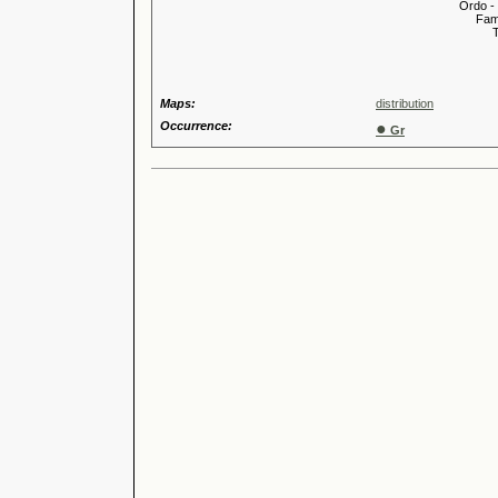
Ordo -
Familia
Tribus
Genu
Maps:
distribution
Occurrence:
●
Gr