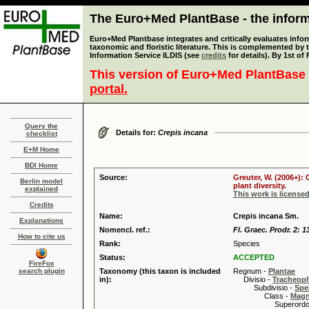
The Euro+Med PlantBase - the informa
Euro+Med Plantbase integrates and critically evaluates infor
taxonomic and floristic literature. This is complemented by
Information Service ILDIS (see
credits
for details). By 1st of
This version of Euro+Med PlantBase 
portal.
Query the
Details for:
Crepis incana
checklist
E+M Home
BDI Home
Source:
Greuter, W. (2006+):
Berlin model
plant diversity.
explained
This work is license
Credits
Name:
Crepis incana Sm.
Explanations
Nomencl. ref.:
Fl. Graec. Prodr. 2: 1
How to cite us
Rank:
Species
Status:
ACCEPTED
FireFox
search plugin
Taxonomy (this taxon is included
Regnum -
Plantae
in):
Divisio -
Tracheop
Subdivisio -
Spe
Class -
Magn
Superordo 