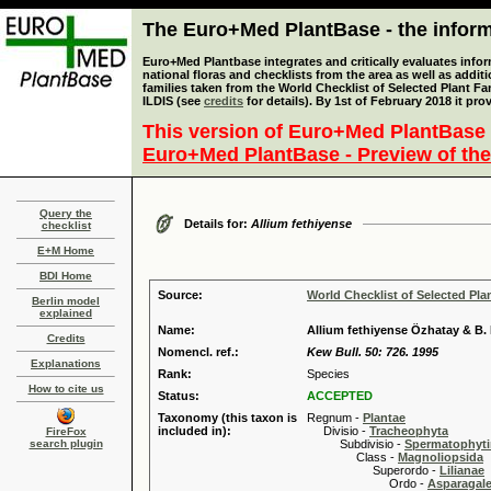
The Euro+Med PlantBase - the informa
Euro+Med Plantbase integrates and critically evaluates info
national floras and checklists from the area as well as addit
families taken from the World Checklist of Selected Plant 
ILDIS (see
credits
for details). By 1st of February 2018 it pro
This version of Euro+Med PlantBase 
Euro+Med PlantBase - Preview of the
Query the
Details for:
Allium fethiyense
checklist
E+M Home
BDI Home
Source:
World Checklist of Selected Pla
Berlin model
explained
Name:
Allium fethiyense Özhatay & B
Credits
Nomencl. ref.:
Kew Bull. 50: 726. 1995
Explanations
Rank:
Species
How to cite us
Status:
ACCEPTED
Taxonomy (this taxon is
Regnum -
Plantae
included in):
Divisio -
Tracheophyta
FireFox
search plugin
Subdivisio -
Spermatophyti
Class -
Magnoliopsida
Superordo -
Lilianae
Ordo -
Asparagal