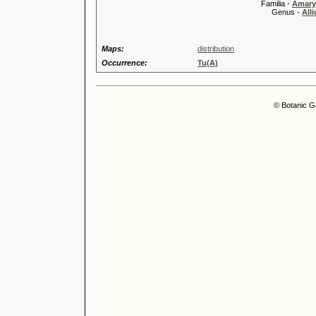
Familia -
Amary
Genus -
All
Maps:
distribution
Occurrence:
Tu(A)
© Botanic G