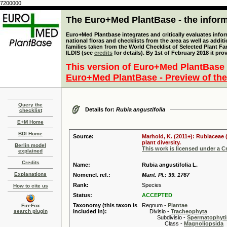
7200000
The Euro+Med PlantBase - the informa
Euro+Med Plantbase integrates and critically evaluates info
national floras and checklists from the area as well as addit
families taken from the World Checklist of Selected Plant 
ILDIS (see
credits
for details). By 1st of February 2018 it pro
This version of Euro+Med PlantBase 
Euro+Med PlantBase - Preview of the
Query the
Details for:
Rubia angustifolia
checklist
E+M Home
BDI Home
Source:
Marhold, K. (2011+): Rubiaceae 
plant diversity.
Berlin model
This work is licensed under a 
explained
Credits
Name:
Rubia angustifolia L.
Explanations
Nomencl. ref.:
Mant. Pl.: 39. 1767
Rank:
Species
How to cite us
Status:
ACCEPTED
Taxonomy (this taxon is
Regnum -
Plantae
FireFox
search plugin
included in):
Divisio -
Tracheophyta
Subdivisio -
Spermatophyti
Class -
Magnoliopsida