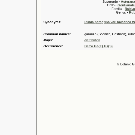
Superordo -
Asteran
Ordo -
Gentianale
Familia -
Rubia
Genus -
Rub
Synonyms:
Rubia peregrina var. balearica Wi
Common names:
garanza (Spanish, Castillian), rubi
Maps:
distribution
Occurrence:
Bl Co Ga(F) Hs(S)
© Botanic G