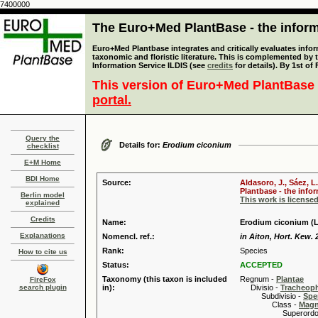
7400000
The Euro+Med PlantBase - the informa
Euro+Med Plantbase integrates and critically evaluates infor
taxonomic and floristic literature. This is complemented by
Information Service ILDIS (see
credits
for details). By 1st of
This version of Euro+Med PlantBase 
portal.
Query the
Details for:
Erodium ciconium
checklist
E+M Home
BDI Home
Source:
Aldasoro, J., Sáez, L
Plantbase - the infor
Berlin model
This work is license
explained
Credits
Name:
Erodium ciconium (L.
Explanations
Nomencl. ref.:
in Aiton, Hort. Kew. 
Rank:
Species
How to cite us
Status:
ACCEPTED
Taxonomy (this taxon is included
Regnum -
Plantae
FireFox
search plugin
in):
Divisio -
Tracheop
Subdivisio -
Spe
Class -
Magn
Superordo 