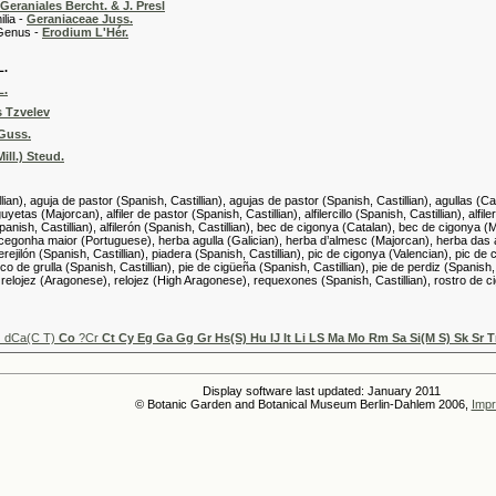
Geraniales Bercht. & J. Presl
 -
Geraniaceae Juss.
 -
Erodium L'Hér.
L.
L.
 Tzvelev
 Guss.
ll.) Steud.
lian), aguja de pastor (Spanish, Castillian), agujas de pastor (Spanish, Castillian), agullas (Cat
etas (Majorcan), alfiler de pastor (Spanish, Castillian), alfilercillo (Spanish, Castillian), alfilere
s (Spanish, Castillian), alfilerón (Spanish, Castillian), bec de cigonya (Catalan), bec de cigon
cegonha maior (Portuguese), herba agulla (Galician), herba d’almesc (Majorcan), herba das agu
perejilón (Spanish, Castillian), piadera (Spanish, Castillian), pic de cigonya (Valencian), pic de
ico de grulla (Spanish, Castillian), pie de cigüeña (Spanish, Castillian), pie de perdiz (Spanish,
relojez (Aragonese), relojez (High Aragonese), requexones (Spanish, Castillian), rostro de cig
u
dCa(C T)
Co
?Cr
Ct Cy Eg Ga Gg Gr Hs(S) Hu IJ It Li LS Ma Mo Rm Sa Si(M S) Sk Sr 
Display software last updated: January 2011
© Botanic Garden and Botanical Museum Berlin-Dahlem 2006,
Impr