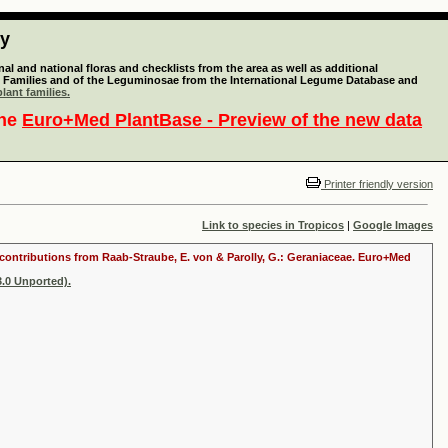
ty
l and national floras and checklists from the area as well as additional
lant Families and of the Leguminosae from the International Legume Database and
lant families.
the
Euro+Med PlantBase - Preview of the new data
Printer friendly version
Link to species in Tropicos
|
Google Images
th contributions from Raab-Straube, E. von & Parolly, G.: Geraniaceae. Euro+Med
.0 Unported).