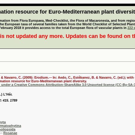
tion resource for Euro-Mediterranean plant diversi
mation from Flora Europaea, Med-Checklist, the Flora of Macaronesia, and from regiona
 the European taxa of several families taken from the World Checklist of Selected P
 February 2018 it provides access to the total European flora of vascular plants in
222 p
is not updated any more. Updates can be found on 
. & Navarro, C. (2009): Erodium.-– In: Aedo, C., Estébanez, B. & Navarro, C. (ed.); wi
mation resource for Euro-Mediterranean plant diversity.
d under a Creative Commons Attribution-ShareAlike 3.0 Unported license (CC-By-SA-3
) L'Hér.
2: 415. 1789
hyta
rmatophytina
oliopsida
-
Rosanae