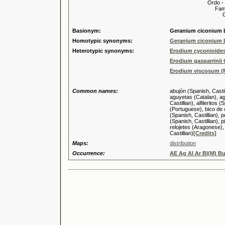
Ordo -
Familia
Genus
Basionym:
Geranium ciconium 
Homotypic synonyms:
Geranium ciconium 
Heterotypic synonyms:
Erodium cyconioides
Erodium gasparrinii
Erodium viscosum (Mi
Common names:
abujón (Spanish, Castil
aguyetas (Catalan), aguy
Castillian), alfilerito
(Portuguese), bico de 
(Spanish, Castillian), 
(Spanish, Castillian), p
relojetes (Aragonese), 
Castillian)
[Credits]
Maps:
distribution
Occurrence:
AE Ag Al Ar Bl(M) B