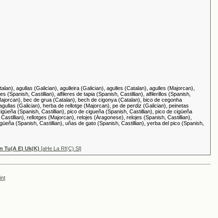
alan), agullas (Galician), agulleira (Galician), agulles (Catalan), agulles (Majorcan),
s (Spanish, Castillian), alfileres de tapia (Spanish, Castillian), alfilerillos (Spanish,
ya (Majorcan), bec de grua (Catalan), bech de cigonya (Catalan), bico de cegonha
llas (Galician), herba de rellotge (Majorcan), pe de perdiz (Galician), peinetas
 cigüeña (Spanish, Castillian), pico de cigueña (Spanish, Castillian), pico de cigüeña
 Castillian), rellotges (Majorcan), relojes (Aragonese), relojes (Spanish, Castillian),
üeña (Spanish, Castillian), uñas de gato (Spanish, Castillian), yerba del pico (Spanish,
Tn Tu(A E) Uk(K)
[aHe La Rf(C) Sl]
int