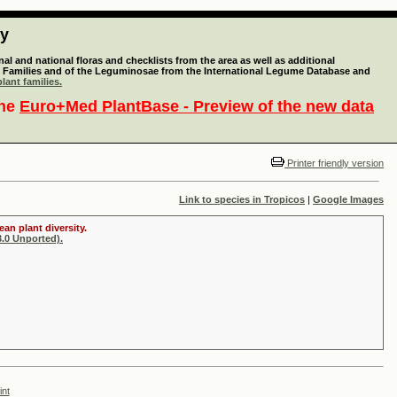
ty
l and national floras and checklists from the area as well as additional
lant Families and of the Leguminosae from the International Legume Database and
lant families.
the
Euro+Med PlantBase - Preview of the new data
Printer friendly version
Link to species in Tropicos
|
Google Images
an plant diversity.
.0 Unported).
int