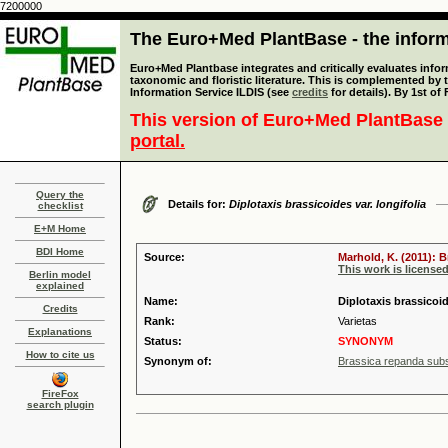
7200000
The Euro+Med PlantBase - the informa
Euro+Med Plantbase integrates and critically evaluates infor
taxonomic and floristic literature. This is complemented by
Information Service ILDIS (see
credits
for details). By 1st of
This version of Euro+Med PlantBase 
portal.
Query the
Details for:
Diplotaxis brassicoides var. longifolia
checklist
E+M Home
BDI Home
Source:
Marhold, K. (2011): 
This work is license
Berlin model
explained
Name:
Diplotaxis brassicoid
Credits
Rank:
Varietas
Explanations
Status:
SYNONYM
How to cite us
Synonym of:
Brassica repanda sub
FireFox
search plugin