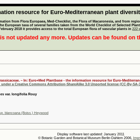
tion resource for Euro-Mediterranean plant diversi
mation from Flora Europaea, Med-Checklist, the Flora of Macaronesia, and from regiona
 the European taxa of several families taken from the World Checklist of Selected P
 February 2018 it provides access to the total European flora of vascular plants in
222 p
is not updated any more. Updates can be found on 
Brassicaceae. – In: Euro+Med Plantbase - the information resource for Euro-Mediterrane
d under a Creative Commons Attribution-ShareAlike 3.0 Unported license (CC-By-SA-3
es var. longifolia Rouy
sp. blancoana (Boiss.) Heywood
Display software last updated: January 2011
© Botanic Garden and Botanical Museum Berlin-Dahlem 2006,
Impr