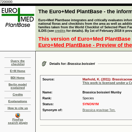
7200000
The Euro+Med PlantBase - the informa
Euro+Med Plantbase integrates and critically evaluates info
national floras and checklists from the area as well as addit
families taken from the World Checklist of Selected Plant 
ILDIS (see
credits
for details). By 1st of February 2018 it pro
This version of Euro+Med PlantBase 
Euro+Med PlantBase - Preview of the
Query the
Details for:
Brassica boissieri
checklist
E+M Home
BDI Home
Source:
Marhold, K. (2011): Brassicaceae
This work is licensed under a 
Berlin model
explained
Name:
Brassica boissieri Munby
Credits
Rank:
Species
Explanations
Status:
SYNONYM
How to cite us
Synonym of:
Brassica gravinae Ten.
FireFox
search plugin