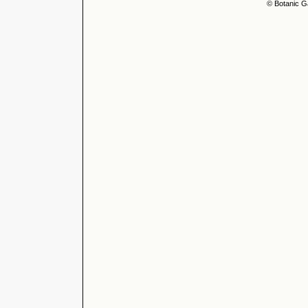
© Botanic G