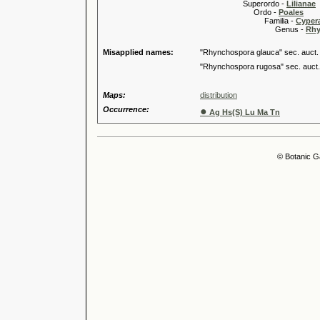
Superordo -
Lilianae
Ordo -
Poales
Familia -
Cyper
Genus -
Rhy
Misapplied names:
"Rhynchospora glauca" sec. auct.
"Rhynchospora rugosa" sec. auct.
Maps:
distribution
Occurrence:
●
Ag Hs(S) Lu Ma Tn
© Botanic G