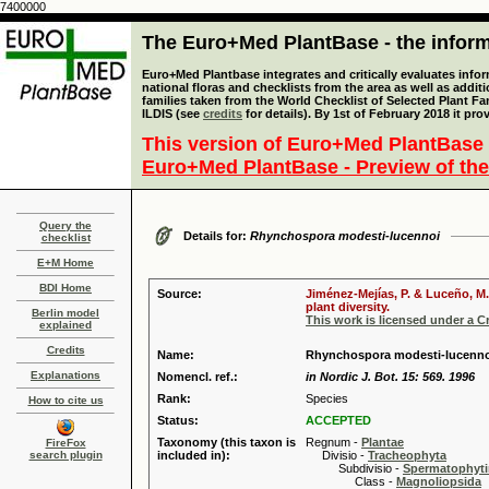
7400000
The Euro+Med PlantBase - the informa
Euro+Med Plantbase integrates and critically evaluates info
national floras and checklists from the area as well as addit
families taken from the World Checklist of Selected Plant 
ILDIS (see
credits
for details). By 1st of February 2018 it pro
This version of Euro+Med PlantBase 
Euro+Med PlantBase - Preview of the
Query the
Details for:
Rhynchospora modesti-lucennoi
checklist
E+M Home
BDI Home
Source:
Jiménez-Mejías, P. & Luceño, M.
plant diversity.
Berlin model
This work is licensed under a 
explained
Credits
Name:
Rhynchospora modesti-lucennoi
Explanations
Nomencl. ref.:
in Nordic J. Bot. 15: 569. 1996
Rank:
Species
How to cite us
Status:
ACCEPTED
Taxonomy (this taxon is
Regnum -
Plantae
FireFox
search plugin
included in):
Divisio -
Tracheophyta
Subdivisio -
Spermatophyti
Class -
Magnoliopsida