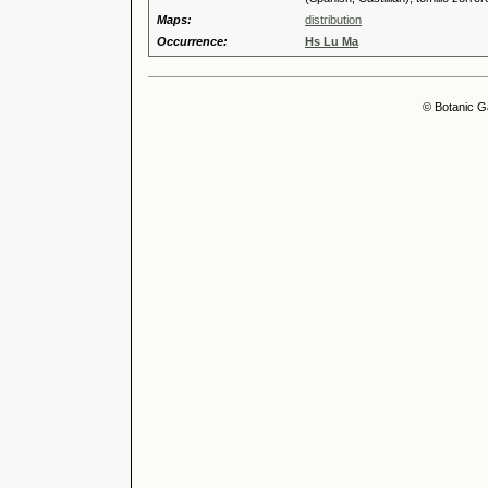
Maps:
distribution
Occurrence:
Hs Lu Ma
© Botanic G