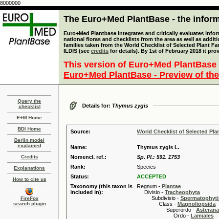
8000000
The Euro+Med PlantBase - the informa
Euro+Med Plantbase integrates and critically evaluates info
national floras and checklists from the area as well as addit
families taken from the World Checklist of Selected Plant 
ILDIS (see
credits
for details). By 1st of February 2018 it pro
This version of Euro+Med PlantBase 
Euro+Med PlantBase - Preview of the
Query the
Details for:
Thymus zygis
checklist
E+M Home
BDI Home
Source:
World Checklist of Selected Pla
Berlin model
explained
Name:
Thymus zygis L.
Credits
Nomencl. ref.:
Sp. Pl.: 591. 1753
Rank:
Species
Explanations
Status:
ACCEPTED
How to cite us
Taxonomy (this taxon is
Regnum -
Plantae
included in):
Divisio -
Tracheophyta
Subdivisio -
Spermatophyti
FireFox
search plugin
Class -
Magnoliopsida
Superordo -
Asteran
Ordo -
Lamiales