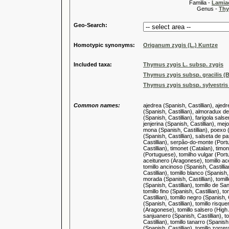
Familia -
Lamiac
Genus -
Thy
Geo-Search:
Homotypic synonyms:
Origanum zygis (L.) Kuntze
Included taxa:
Thymus zygis L. subsp. zygis
Thymus zygis subsp. gracilis (B
Thymus zygis subsp. sylvestris
Common names:
ajedrea (Spanish, Castillian), aje
(Spanish, Castillian), almoradux de
(Spanish, Castillian), farigola salse
jenjerina (Spanish, Castillian), me
mona (Spanish, Castillian), poexo (
(Spanish, Castillian), salseta de 
Castillian), serpâo-do-monte (Port
Castillian), timonet (Catalan), timon
(Portuguese), tomilho vulgar (Portugu
aceitunero (Aragonese), tomillo acei
tomillo ancinoso (Spanish, Castillia
Castillian), tomillo blanco (Spanish,
morada (Spanish, Castillian), tomillo
(Spanish, Castillian), tomillo de Sa
tomillo fino (Spanish, Castillian), to
Castillian), tomillo negro (Spanish, 
(Spanish, Castillian), tomillo risque
(Aragonese), tomillo salsero (High A
sanjuanero (Spanish, Castillian), tom
Castillian), tomillo tanarro (Spanish
(Spanish, Castillian), tomillo zorrer