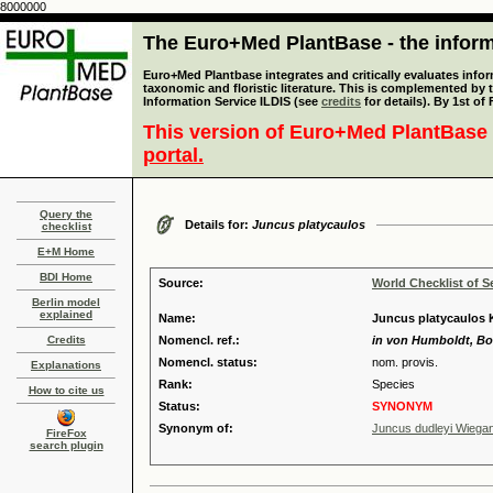
8000000
The Euro+Med PlantBase - the informa
Euro+Med Plantbase integrates and critically evaluates infor
taxonomic and floristic literature. This is complemented by
Information Service ILDIS (see
credits
for details). By 1st of
This version of Euro+Med PlantBase 
portal.
Query the
Details for:
Juncus platycaulos
checklist
E+M Home
BDI Home
Source:
World Checklist of S
Berlin model
explained
Name:
Juncus platycaulos 
Credits
Nomencl. ref.:
in von Humboldt, Bon
Nomencl. status:
nom. provis.
Explanations
Rank:
Species
How to cite us
Status:
SYNONYM
Synonym of:
Juncus dudleyi Wiega
FireFox
search plugin