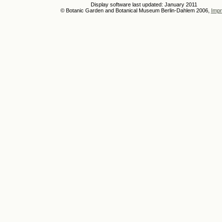
Display software last updated: January 2011
© Botanic Garden and Botanical Museum Berlin-Dahlem 2006,
Impr