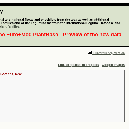
ty
l and national floras and checklists from the area as well as additional
lant Families and of the Leguminosae from the International Legume Database and
lant families.
the
Euro+Med PlantBase - Preview of the new data
Printer friendly version
Link to species in Tropicos
|
Google Images
c Gardens, Kew.