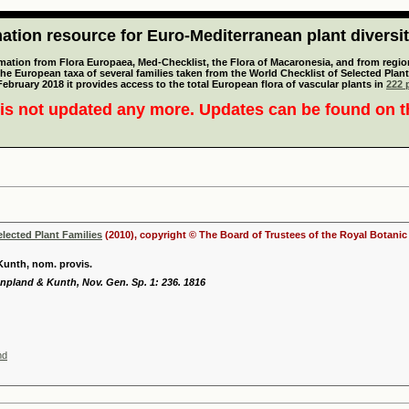
tion resource for Euro-Mediterranean plant diversi
mation from Flora Europaea, Med-Checklist, the Flora of Macaronesia, and from regiona
 the European taxa of several families taken from the World Checklist of Selected P
 February 2018 it provides access to the total European flora of vascular plants in
222 p
is not updated any more. Updates can be found on 
elected Plant Families
(2010), copyright © The Board of Trustees of the Royal Botani
Kunth, nom. provis.
pland & Kunth, Nov. Gen. Sp. 1: 236. 1816
nd