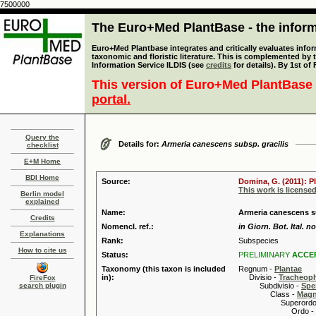
7500000
The Euro+Med PlantBase - the informa
Euro+Med Plantbase integrates and critically evaluates infor
taxonomic and floristic literature. This is complemented by
Information Service ILDIS (see
credits
for details). By 1st of
This version of Euro+Med PlantBase 
portal.
Query the
Details for:
Armeria canescens subsp. gracilis
checklist
E+M Home
BDI Home
Source:
Domina, G. (2011): P
This work is license
Berlin model
explained
Name:
Armeria canescens su
Credits
Nomencl. ref.:
in Giorn. Bot. Ital. no
Explanations
Rank:
Subspecies
How to cite us
Status:
PRELIMINARY
ACCE
Taxonomy (this taxon is included
Regnum -
Plantae
in):
Divisio -
Tracheop
FireFox
search plugin
Subdivisio -
Spe
Class -
Magn
Superordo 
Ordo -