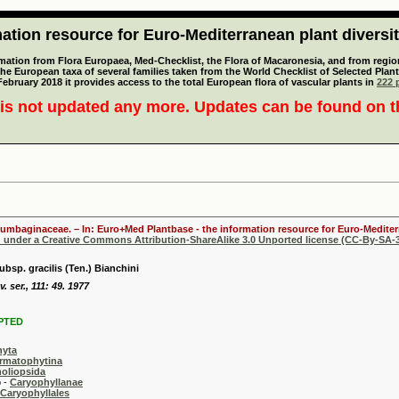
tion resource for Euro-Mediterranean plant diversi
mation from Flora Europaea, Med-Checklist, the Flora of Macaronesia, and from regiona
 the European taxa of several families taken from the World Checklist of Selected P
 February 2018 it provides access to the total European flora of vascular plants in
222 p
is not updated any more. Updates can be found on 
lumbaginaceae. – In: Euro+Med Plantbase - the information resource for Euro-Mediterr
d under a Creative Commons Attribution-ShareAlike 3.0 Unported license (CC-By-SA-3
bsp. gracilis (Ten.) Bianchini
v. ser., 111: 49. 1977
PTED
hyta
rmatophytina
oliopsida
-
Caryophyllanae
Caryophyllales