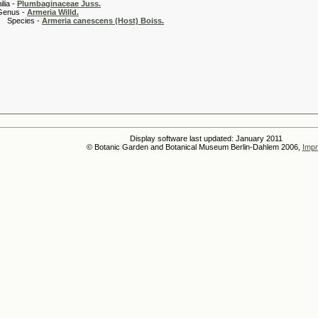
 -
Plumbaginaceae Juss.
 -
Armeria Willd.
es -
Armeria canescens (Host) Boiss.
Display software last updated: January 2011
© Botanic Garden and Botanical Museum Berlin-Dahlem 2006,
Impr