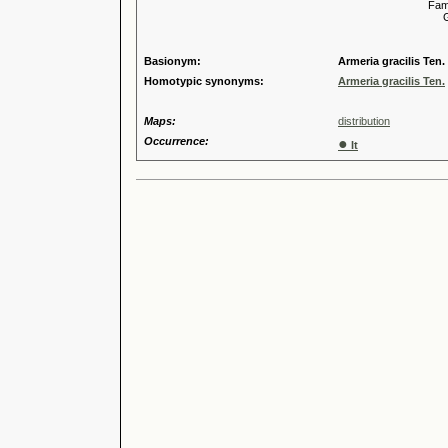
Familia
Genus
Speci
Basionym:
Armeria gracilis Ten.
Homotypic synonyms:
Armeria gracilis Ten.
Maps:
distribution
Occurrence:
●
It