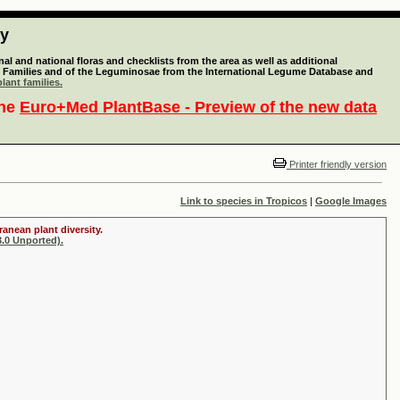
ty
l and national floras and checklists from the area as well as additional
lant Families and of the Leguminosae from the International Legume Database and
lant families.
the
Euro+Med PlantBase - Preview of the new data
Printer friendly version
Link to species in Tropicos
|
Google Images
anean plant diversity.
.0 Unported).