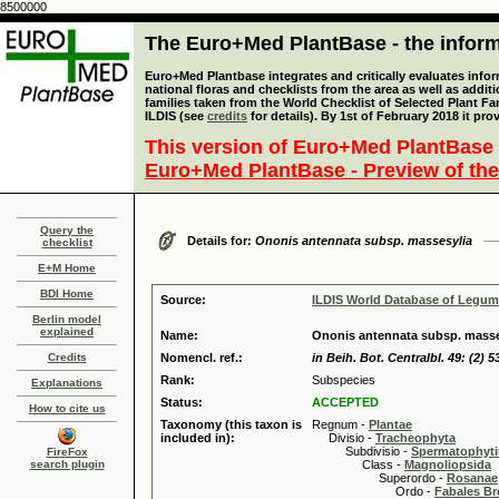
8500000
The Euro+Med PlantBase - the informa
Euro+Med Plantbase integrates and critically evaluates info
national floras and checklists from the area as well as addit
families taken from the World Checklist of Selected Plant 
ILDIS (see
credits
for details). By 1st of February 2018 it pro
This version of Euro+Med PlantBase 
Euro+Med PlantBase - Preview of the
Query the
Details for:
Ononis antennata subsp. massesylia
checklist
E+M Home
BDI Home
Source:
ILDIS World Database of Legu
Berlin model
explained
Name:
Ononis antennata subsp. masses
Credits
Nomencl. ref.:
in Beih. Bot. Centralbl. 49: (2) 5
Rank:
Subspecies
Explanations
Status:
ACCEPTED
How to cite us
Taxonomy (this taxon is
Regnum -
Plantae
included in):
Divisio -
Tracheophyta
Subdivisio -
Spermatophyti
FireFox
search plugin
Class -
Magnoliopsida
Superordo -
Rosanae
Ordo -
Fabales B