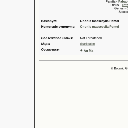
Familia -
Fabace
Tribus -
Trif
Genus -
Species 
Basionym:
Ononis massesylia Pomel
Homotypic synonyms:
Ononis massesylia Pomel
Conservation Status:
Not Threatened
Maps:
distribution
Occurrence:
●
Ag Ma
© Botanic G