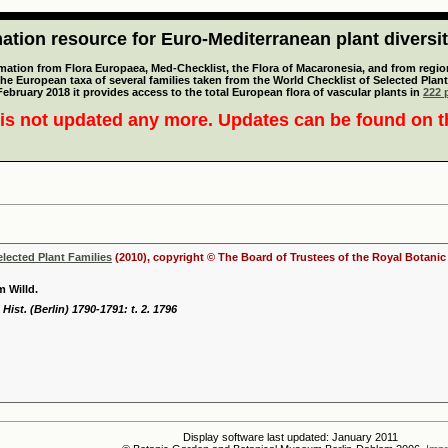
tion resource for Euro-Mediterranean plant diversi
mation from Flora Europaea, Med-Checklist, the Flora of Macaronesia, and from regiona
 the European taxa of several families taken from the World Checklist of Selected P
 February 2018 it provides access to the total European flora of vascular plants in
222 p
is not updated any more. Updates can be found on 
elected Plant Families
(2010), copyright © The Board of Trustees of the Royal Botani
 Willd.
Hist. (Berlin) 1790-1791: t. 2. 1796
Display software last updated: January 2011