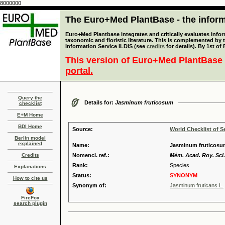
8000000
The Euro+Med PlantBase - the informa
Euro+Med Plantbase integrates and critically evaluates infor
taxonomic and floristic literature. This is complemented by
Information Service ILDIS (see
credits
for details). By 1st of
This version of Euro+Med PlantBase 
portal.
Query the
Details for:
Jasminum fruticosum
checklist
E+M Home
BDI Home
Source:
World Checklist of S
Berlin model
explained
Name:
Jasminum fruticosum
Credits
Nomencl. ref.:
Mém. Acad. Roy. Sci. 
Rank:
Species
Explanations
Status:
SYNONYM
How to cite us
Synonym of:
Jasminum fruticans L.
FireFox
search plugin