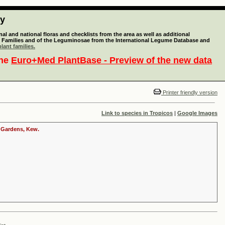
ty
l and national floras and checklists from the area as well as additional
lant Families and of the Leguminosae from the International Legume Database and
lant families.
the
Euro+Med PlantBase - Preview of the new data
Printer friendly version
Link to species in Tropicos
|
Google Images
c Gardens, Kew.